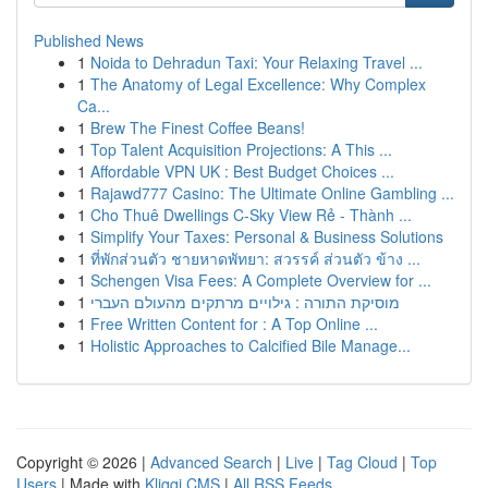
Published News
1
Noida to Dehradun Taxi: Your Relaxing Travel ...
1
The Anatomy of Legal Excellence: Why Complex
Ca...
1
Brew The Finest Coffee Beans!
1
Top Talent Acquisition Projections: A This ...
1
Affordable VPN UK : Best Budget Choices ...
1
Rajawd777 Casino: The Ultimate Online Gambling ...
1
Cho Thuê Dwellings C-Sky View Rẻ - Thành ...
1
Simplify Your Taxes: Personal & Business Solutions
1
ที่พักส่วนตัว ชายหาดพัทยา: สวรรค์ ส่วนตัว ข้าง ...
1
Schengen Visa Fees: A Complete Overview for ...
1
מוסיקת התורה : גילויים מרתקים מהעולם העברי
1
Free Written Content for : A Top Online ...
1
Holistic Approaches to Calcified Bile Manage...
Copyright © 2026 |
Advanced Search
|
Live
|
Tag Cloud
|
Top
Users
| Made with
Kliqqi CMS
|
All RSS Feeds