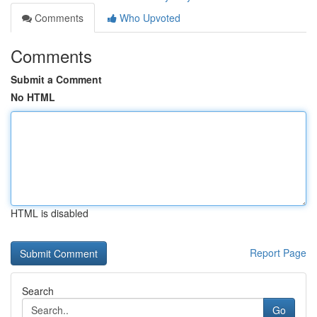
Comments
Who Upvoted
Comments
Submit a Comment
No HTML
HTML is disabled
Report Page
Search
Go