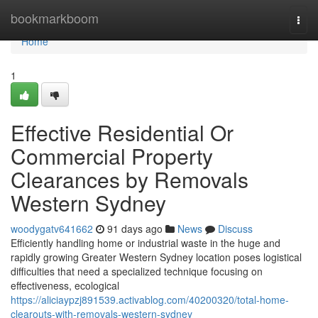
Home
bookmarkboom
Togg
navi
Home
1
Effective Residential Or
Commercial Property
Clearances by Removals
Western Sydney
woodygatv641662
91 days ago
News
Discuss
Efficiently handling home or industrial waste in the huge and
rapidly growing Greater Western Sydney location poses logistical
difficulties that need a specialized technique focusing on
effectiveness, ecological
https://aliciaypzj891539.activablog.com/40200320/total-home-
clearouts-with-removals-western-sydney