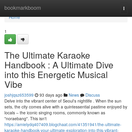
Home
bookmarkboom
Togg
navi
Home
1
The Ultimate Karaoke
Handbook : A Ultimate Dive
into this Energetic Musical
Vibe
joshjqsz653599
93 days ago
News
Discuss
Delve into the vibrant center of Seoul's nightlife . When the sun
sets, the city comes alive with a quintessential pastime enjoyed by
locals – the iconic singing rooms, commonly known as
"noraebang". This isn't
https://amielydq407409.blogchaat.com/41351941/the-ultimate-
karaoke-handbook-your-ultimate-exploration-into-this-vibrant-