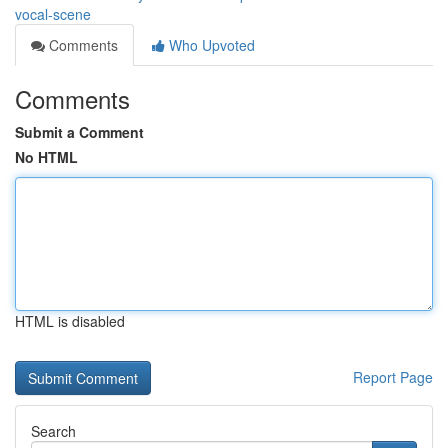
vocal-scene
Comments
Who Upvoted
Comments
Submit a Comment
No HTML
HTML is disabled
Report Page
Search