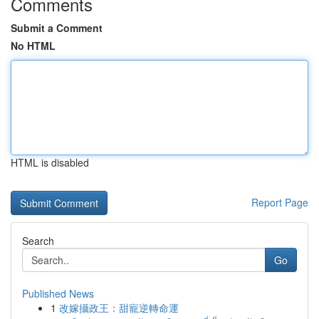
Comments
Submit a Comment
No HTML
HTML is disabled
Report Page
Search
Go
Published News
1
改嫁攝政王：甜寵逆轉命運