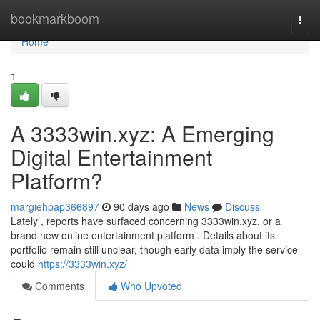
Home
bookmarkboom
Togg
navi
Home
1
A 3333win.xyz: A Emerging
Digital Entertainment
Platform?
margiehpap366897
90 days ago
News
Discuss
Lately , reports have surfaced concerning 3333win.xyz, or a
brand new online entertainment platform . Details about its
portfolio remain still unclear, though early data imply the service
could
https://3333win.xyz/
Comments
Who Upvoted