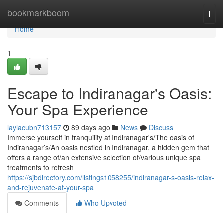
Home
bookmarkboom
Togg
navi
Home
1
Escape to Indiranagar's Oasis:
Your Spa Experience
laylacubn713157
89 days ago
News
Discuss
Immerse yourself in tranquility at Indiranagar's/The oasis of
Indiranagar’s/An oasis nestled in Indiranagar, a hidden gem that
offers a range of/an extensive selection of/various unique spa
treatments to refresh
https://sjbdirectory.com/listings1058255/indiranagar-s-oasis-relax-
and-rejuvenate-at-your-spa
Comments
Who Upvoted