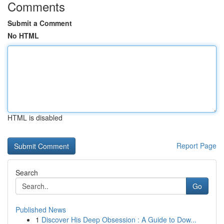
Comments
Submit a Comment
No HTML
HTML is disabled
Report Page
Search
Go
Published News
1
Discover His Deep Obsession : A Guide to Dow...