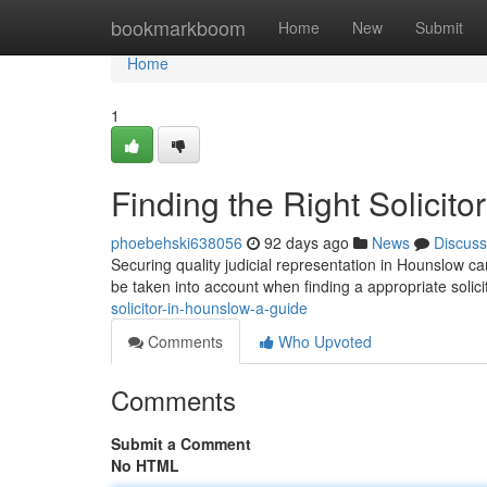
Home
bookmarkboom
Home
New
Submit
Home
1
Finding the Right Solicit
phoebehski638056
92 days ago
News
Discuss
Securing quality judicial representation in Hounslow can
be taken into account when finding a appropriate solici
solicitor-in-hounslow-a-guide
Comments
Who Upvoted
Comments
Submit a Comment
No HTML