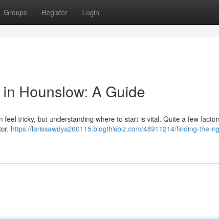
Groups
Register
Login
or in Hounslow: A Guide
 feel tricky, but understanding where to start is vital. Quite a few facto
tor.
https://larissawdya260115.blogthisbiz.com/48911214/finding-the-rig