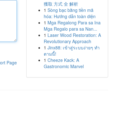
獲取 方式 全 解析
1
Sòng bạc bằng tiền mã
hóa: Hướng dẫn toàn diện
1
Mga Regalong Para sa Ina
Mga Regalo para sa Nan...
1
Laser Wood Restoration: A
Revolutionary Approach
1
Jinx88: เข้าสู่ระบบง่ายๆ ทำ
ตามนี้!
1
Cheeze Kack: A
ort Page
Gastronomic Marvel