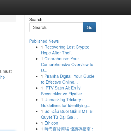
Search
Go
Published News
1
Recovering Lost Crypto:
Hope After Theft
1
Clearahouse: Your
Comprehensive Overview to
U...
rs must
1
Piranha Digital: Your Guide
ht-
to Effective Online...
1
İPTV Satın Al: En İyi
Seçenekler ve Fiyatlar
1
Unmasking Trickery :
Guidelines for Identifying...
1
Soi Đầu Đuôi Giải 8 MT: Bí
Quyết Từ Đại Gia ...
1
Ethicon
1
時尚百貨商場 優惠碼指南：