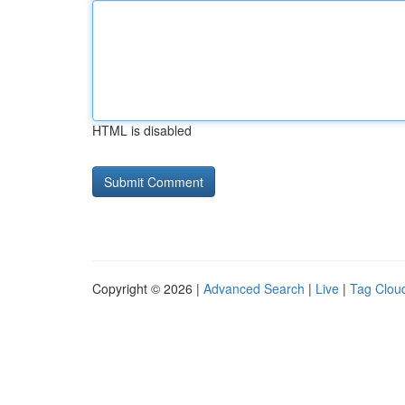
HTML is disabled
Copyright © 2026 |
Advanced Search
|
Live
|
Tag Clou