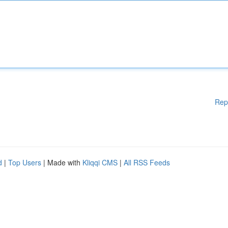
Rep
d
|
Top Users
| Made with
Kliqqi CMS
|
All RSS Feeds