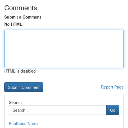
Comments
Submit a Comment
No HTML
HTML is disabled
Report Page
Search
Go
Published News