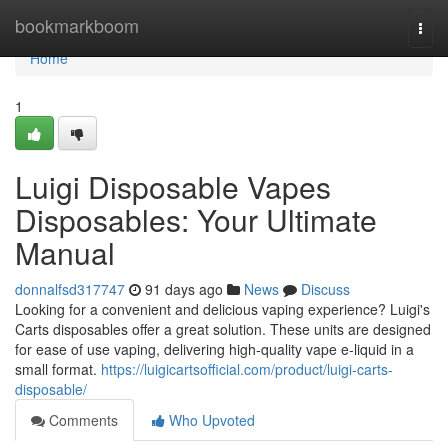
Home
bookmarkboom
Togg
navi
Home
1
Luigi Disposable Vapes
Disposables: Your Ultimate
Manual
donnalfsd317747
91 days ago
News
Discuss
Looking for a convenient and delicious vaping experience? Luigi's
Carts disposables offer a great solution. These units are designed
for ease of use vaping, delivering high-quality vape e-liquid in a
small format.
https://luigicartsofficial.com/product/luigi-carts-
disposable/
Comments
Who Upvoted