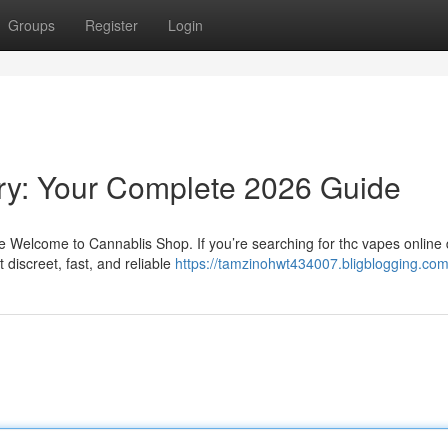
Groups
Register
Login
ry: Your Complete 2026 Guide
Welcome to Cannablis Shop. If you’re searching for thc vapes online d
discreet, fast, and reliable
https://tamzinohwt434007.bligblogging.com/