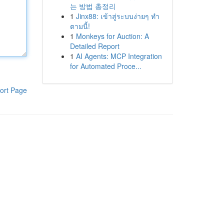
는 방법 총정리
1
Jinx88: เข้าสู่ระบบง่ายๆ ทำ
ตามนี้!
1
Monkeys for Auction: A
Detailed Report
1
AI Agents: MCP Integration
for Automated Proce...
ort Page