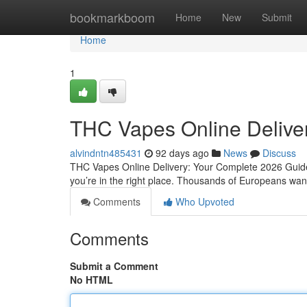
Home
bookmarkboom
Home
New
Submit
Home
1
THC Vapes Online Delive
alvindntn485431
92 days ago
News
Discuss
THC Vapes Online Delivery: Your Complete 2026 Guide 
you’re in the right place. Thousands of Europeans want 
Comments
Who Upvoted
Comments
Submit a Comment
No HTML