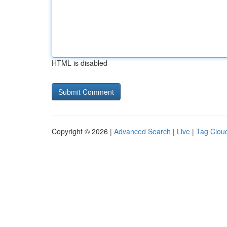
HTML is disabled
Copyright © 2026 |
Advanced Search
|
Live
|
Tag Clou