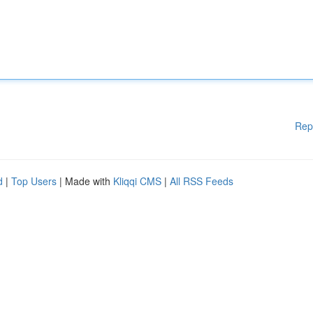
Rep
d
|
Top Users
| Made with
Kliqqi CMS
|
All RSS Feeds