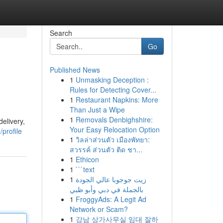
Search
Go
Published News
1
Unmasking Deception :
Rules for Detecting Cover...
1
Restaurant Napkins: More
Than Just a Wipe
1
Removals Denbighshire:
elivery,
Your Easy Relocation Option
profile
1
วิลล่าส่วนตัว เมืองพัทยา:
สวรรค์ ส่วนตัว ติด ชา...
1
Ethicon
1
```text
1
زيت جوجوبا عالي الجودة
بالجملة في دبي وأبو ظبي
1
FroggyAds: A Legit Ad
Network or Scam?
1
강남 상가사무실 임대 잘하