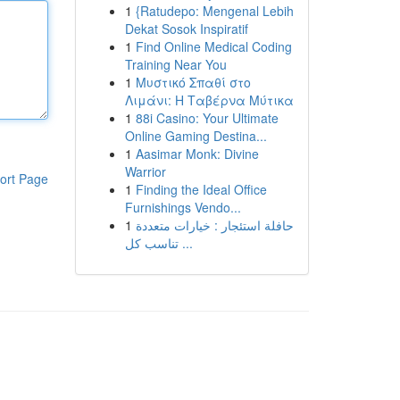
1
{Ratudepo: Mengenal Lebih
Dekat Sosok Inspiratif
1
Find Online Medical Coding
Training Near You
1
Μυστικό Σπαθί στο
Λιμάνι: Η Ταβέρνα Μύτικα
1
88i Casino: Your Ultimate
Online Gaming Destina...
1
Aasimar Monk: Divine
Warrior
ort Page
1
Finding the Ideal Office
Furnishings Vendo...
1
حافلة استئجار : خيارات متعددة
تناسب كل ...