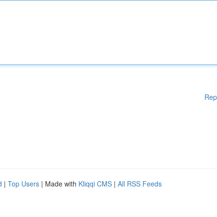
Rep
d
|
Top Users
| Made with
Kliqqi CMS
|
All RSS Feeds