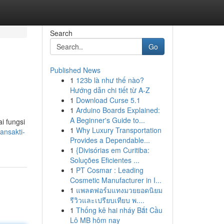
Search
Go
Published News
1
123b là như thế nào?
Hướng dẫn chi tiết từ A-Z
1
Download Curse 5.1
1
Arduino Boards Explained:
A Beginner's Guide to...
i fungsi
1
Why Luxury Transportation
ansakti-
Provides a Dependable...
1
{Divisórias em Curitiba:
Soluções Eficientes ...
1
PT Cosmar : Leading
Cosmetic Manufacturer in I...
1
แพลตฟอร์มแทงมวยยอดนิยม
รีวิวและเปรียบเทียบ พ....
1
Thống kê hai nháy Bắt Cầu
Lô MB hôm nay