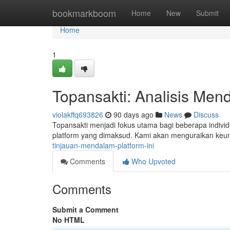
Home
bookmarkboom
Home
New
Submit
Home
1
Topansakti: Analisis Men
violakffq693826
90 days ago
News
Discuss
Topansakti menjadi fokus utama bagi beberapa individu
platform yang dimaksud. Kami akan menguraikan keu
tinjauan-mendalam-platform-ini
Comments
Who Upvoted
Comments
Submit a Comment
No HTML