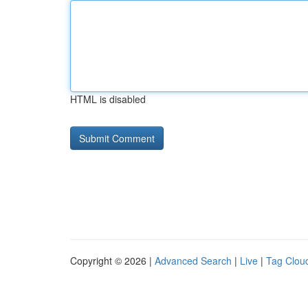
HTML is disabled
Copyright © 2026 |
Advanced Search
|
Live
|
Tag Clou