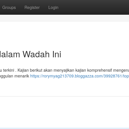
Groups
Register
Login
dalam Wadah Ini
 terkini . Kajian berikut akan menyajikan kajian komprehensif mengena
nggulan menarik
https://rorymyag213709.bloggazza.com/39928761/top