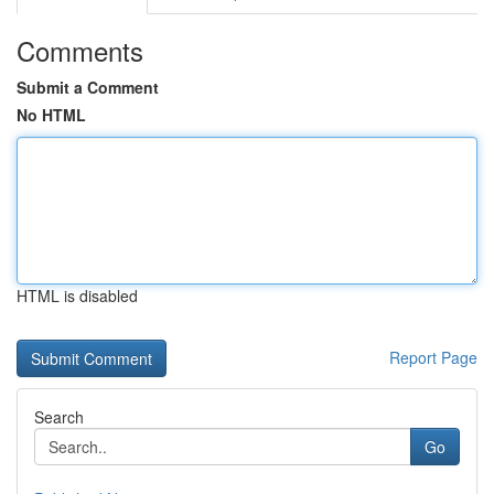
Comments
Submit a Comment
No HTML
HTML is disabled
Report Page
Search
Go