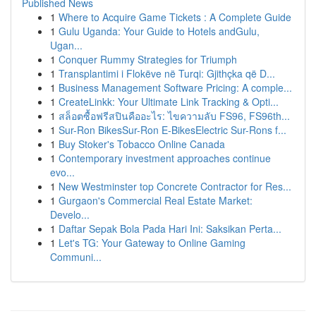
Published News
1
Where to Acquire Game Tickets : A Complete Guide
1
Gulu Uganda: Your Guide to Hotels andGulu,
Ugan...
1
Conquer Rummy Strategies for Triumph
1
Transplantimi i Flokëve në Turqi: Gjithçka që D...
1
Business Management Software Pricing: A comple...
1
CreateLinkk: Your Ultimate Link Tracking & Opti...
1
สล็อตซื้อฟรีสปินคืออะไร: ไขความลับ FS96, FS96th...
1
Sur-Ron BikesSur-Ron E-BikesElectric Sur-Rons f...
1
Buy Stoker's Tobacco Online Canada
1
Contemporary investment approaches continue
evo...
1
New Westminster top Concrete Contractor for Res...
1
Gurgaon's Commercial Real Estate Market:
Develo...
1
Daftar Sepak Bola Pada Hari Ini: Saksikan Perta...
1
Let's TG: Your Gateway to Online Gaming
Communi...