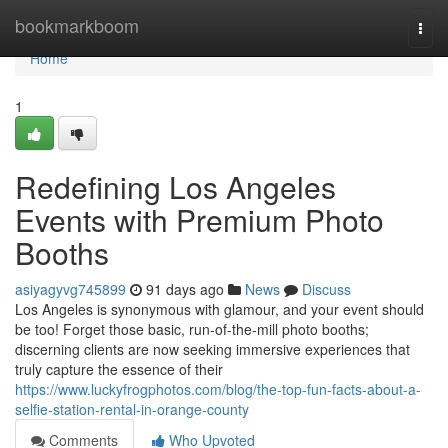
Home
bookmarkboom
Togg
navi
Home
1
Redefining Los Angeles
Events with Premium Photo
Booths
asiyagyvg745899
91 days ago
News
Discuss
Los Angeles is synonymous with glamour, and your event should
be too! Forget those basic, run-of-the-mill photo booths;
discerning clients are now seeking immersive experiences that
truly capture the essence of their
https://www.luckyfrogphotos.com/blog/the-top-fun-facts-about-a-
selfie-station-rental-in-orange-county
Comments
Who Upvoted