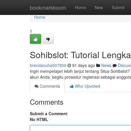
Home
bookmarkboom
Home
New
Submit
Home
1
Sohibslot: Tutorial Lengk
brendaouha507809
91 days ago
News
Discus
Ingin mempelajari lebih lanjut tentang Situs Sohibslo
akun Anda, begitu prosedur registrasi sebagai angg
Comments
Who Upvoted
Comments
Submit a Comment
No HTML