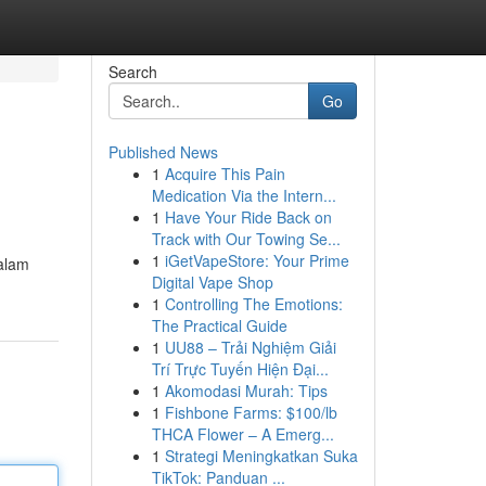
Search
Go
Published News
1
Acquire This Pain
Medication Via the Intern...
1
Have Your Ride Back on
Track with Our Towing Se...
1
iGetVapeStore: Your Prime
dalam
Digital Vape Shop
1
Controlling The Emotions:
The Practical Guide
1
UU88 – Trải Nghiệm Giải
Trí Trực Tuyến Hiện Đại...
1
Akomodasi Murah: Tips
1
Fishbone Farms: $100/lb
THCA Flower – A Emerg...
1
Strategi Meningkatkan Suka
TikTok: Panduan ...