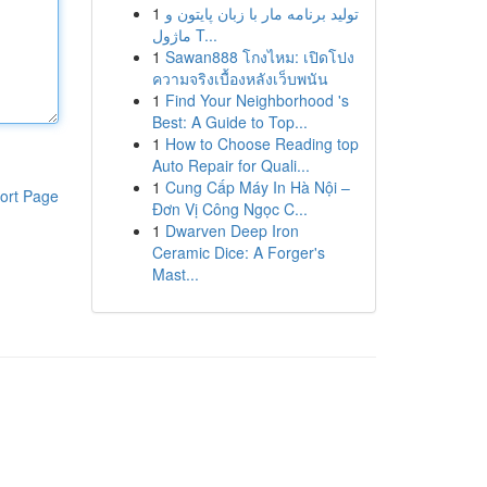
1
تولید برنامه مار با زبان پایتون و
ماژول T...
1
Sawan888 โกงไหม: เปิดโปง
ความจริงเบื้องหลังเว็บพนัน
1
Find Your Neighborhood 's
Best: A Guide to Top...
1
How to Choose Reading top
Auto Repair for Quali...
1
Cung Cấp Máy In Hà Nội –
ort Page
Đơn Vị Công Ngọc C...
1
Dwarven Deep Iron
Ceramic Dice: A Forger's
Mast...