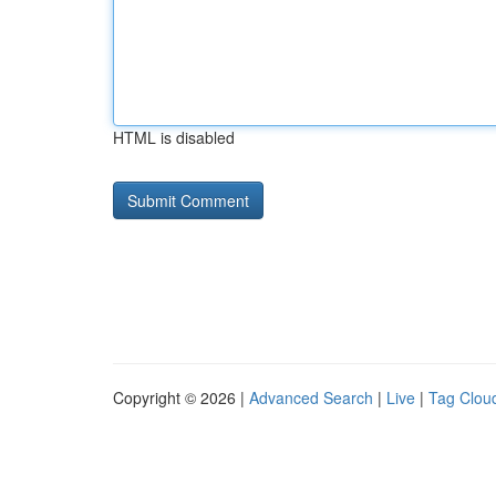
HTML is disabled
Copyright © 2026 |
Advanced Search
|
Live
|
Tag Clou