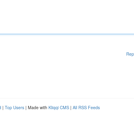
Rep
d
|
Top Users
| Made with
Kliqqi CMS
|
All RSS Feeds