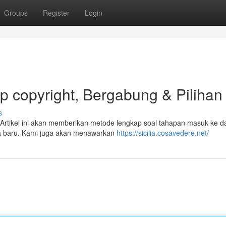
Groups
Register
Login
ap copyright, Bergabung & Pilihan
s
t? Artikel ini akan memberikan metode lengkap soal tahapan masuk ke 
ota baru. Kami juga akan menawarkan
https://sicilia.cosavedere.net/