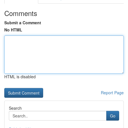
Comments
Submit a Comment
No HTML
HTML is disabled
Report Page
Search
Go