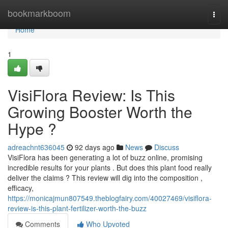
Home
bookmarkboom
Togg
navi
Home
1
VisiFlora Review: Is This
Growing Booster Worth the
Hype ?
adreachnt636045
92 days ago
News
Discuss
VisiFlora has been generating a lot of buzz online, promising
incredible results for your plants . But does this plant food really
deliver the claims ? This review will dig into the composition ,
efficacy,
https://monicajmun807549.theblogfairy.com/40027469/visiflora-
review-is-this-plant-fertilizer-worth-the-buzz
Comments
Who Upvoted