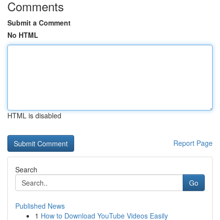
Comments
Submit a Comment
No HTML
HTML is disabled
Report Page
Search
Go
Published News
1
How to Download YouTube Videos Easily