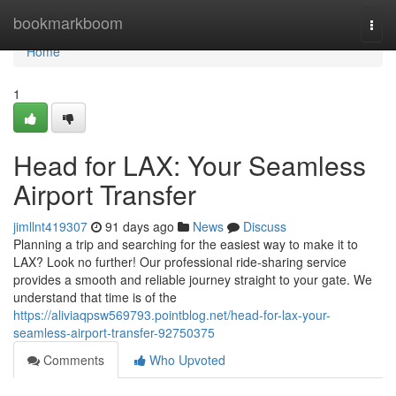
Home
bookmarkboom
Togg
navi
Home
1
Head for LAX: Your Seamless
Airport Transfer
jimllnt419307
91 days ago
News
Discuss
Planning a trip and searching for the easiest way to make it to
LAX? Look no further! Our professional ride-sharing service
provides a smooth and reliable journey straight to your gate. We
understand that time is of the
https://aliviaqpsw569793.pointblog.net/head-for-lax-your-
seamless-airport-transfer-92750375
Comments
Who Upvoted