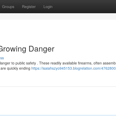
Groups
Register
Login
 Growing Danger
uss
danger to public safety . These readily available firearms, often assem
 are quickly ending
https://isaiahszyo945153.blogrelation.com/4762800