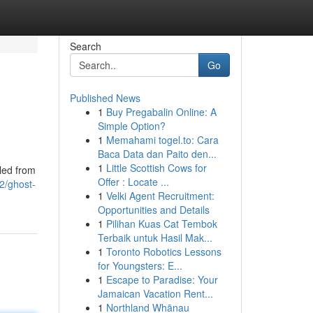
Search
Go
Published News
1
Buy Pregabalin Online: A
Simple Option?
1
Memahami togel.to: Cara
Baca Data dan Paito den...
1
Little Scottish Cows for
bled from
Offer : Locate ...
2/ghost-
1
Velki Agent Recruitment:
Opportunities and Details
1
Pilihan Kuas Cat Tembok
Terbaik untuk Hasil Mak...
1
Toronto Robotics Lessons
for Youngsters: E...
1
Escape to Paradise: Your
Jamaican Vacation Rent...
1
Northland Whānau