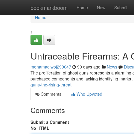
Home
bookmarkboom
Home
New
Submit
Home
1
Untraceable Firearms: A
mohamadlwoj299647
90 days ago
News
Disc
The proliferation of ghost guns represents a alarming 
purchased components and lacking identifying marks ,
guns-the-rising-threat
Comments
Who Upvoted
Comments
Submit a Comment
No HTML