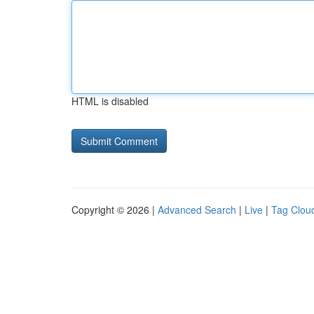
HTML is disabled
Copyright © 2026 |
Advanced Search
|
Live
|
Tag Clou