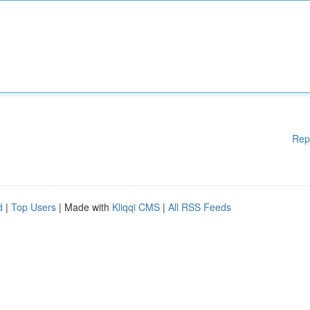
Rep
d
|
Top Users
| Made with
Kliqqi CMS
|
All RSS Feeds