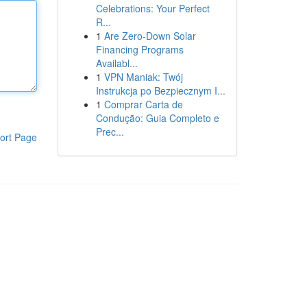
Celebrations: Your Perfect
R...
1
Are Zero-Down Solar
Financing Programs
Availabl...
1
VPN Maniak: Twój
Instrukcja po Bezpiecznym I...
1
Comprar Carta de
Condução: Guia Completo e
Prec...
ort Page