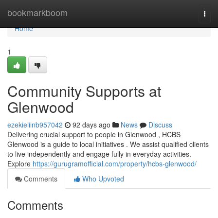
Home
bookmarkboom
Togg
navi
Home
1
Community Supports at
Glenwood
ezekieliinb957042
92 days ago
News
Discuss
Delivering crucial support to people in Glenwood , HCBS
Glenwood is a guide to local initiatives . We assist qualified clients
to live independently and engage fully in everyday activities.
Explore
https://gurugramofficial.com/property/hcbs-glenwood/
Comments
Who Upvoted
Comments