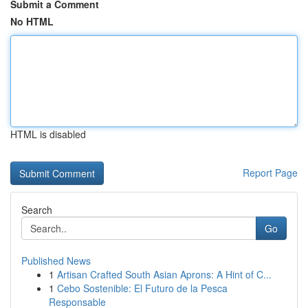
Submit a Comment
No HTML
HTML is disabled
Report Page
Search
Go
Published News
1
Artisan Crafted South Asian Aprons: A Hint of C...
1
Cebo Sostenible: El Futuro de la Pesca
Responsable