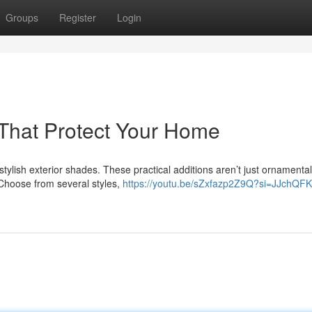
Groups
Register
Login
s That Protect Your Home
ylish exterior shades. These practical additions aren’t just ornamental
 Choose from several styles,
https://youtu.be/sZxfazp2Z9Q?si=JJchQFK