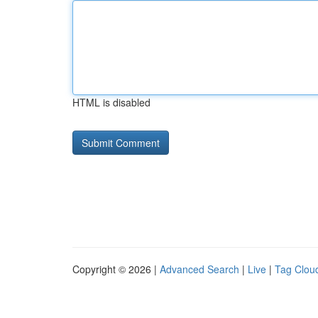
HTML is disabled
Copyright © 2026 |
Advanced Search
|
Live
|
Tag Clou