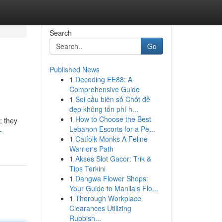
Search
Go
Published News
1
Decoding EE88: A
Comprehensive Guide
1
Soi cầu biên số Chốt đề
đẹp không tốn phí h...
1
How to Choose the Best
; they
Lebanon Escorts for a Pe...
-
1
Catfolk Monks A Feline
Warrior's Path
1
Akses Slot Gacor: Trik &
Tips Terkini
1
Dangwa Flower Shops:
Your Guide to Manila's Flo...
1
Thorough Workplace
Clearances Utilizing
Rubbish...