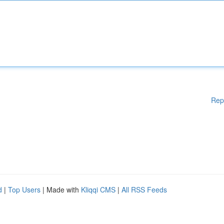
Rep
d
|
Top Users
| Made with
Kliqqi CMS
|
All RSS Feeds