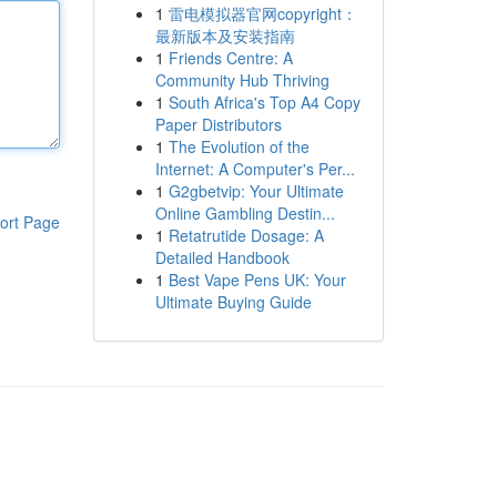
1
雷电模拟器官网copyright：
最新版本及安装指南
1
Friends Centre: A
Community Hub Thriving
1
South Africa's Top A4 Copy
Paper Distributors
1
The Evolution of the
Internet: A Computer's Per...
1
G2gbetvip: Your Ultimate
Online Gambling Destin...
ort Page
1
Retatrutide Dosage: A
Detailed Handbook
1
Best Vape Pens UK: Your
Ultimate Buying Guide