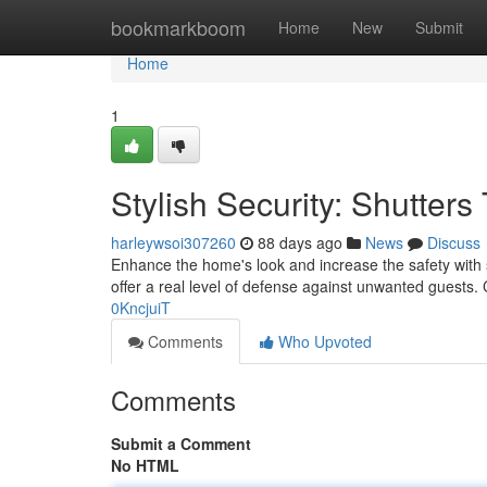
Home
bookmarkboom
Home
New
Submit
Home
1
Stylish Security: Shutter
harleywsoi307260
88 days ago
News
Discuss
Enhance the home's look and increase the safety with st
offer a real level of defense against unwanted guests.
0KncjuiT
Comments
Who Upvoted
Comments
Submit a Comment
No HTML