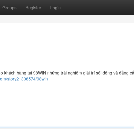
Groups
Register
Login
o khách hàng tại 98WIN những trải nghiệm giải trí sôi động và đẳng cấ
.com/story21308574/98win