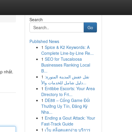
Search
Go
Published News
1
Spice & K2 Keywords: A
Complete Line-by-Line Re...
1
SEO for Tuscaloosa
Businesses Ranking Local
B...
p nhất.
1
نقل عفش المدينة المنورة:
دليل شامل للخدمات والأ...
1
Entibbe Escorts: Your Area
Directory to Fri...
1
DE88 – Cổng Game Đổi
Thưởng Uy Tín, Đăng Ký
Nha...
1
Ending a Gout Attack: Your
Fast-Track Guide
1
เว็บ สล็อตแตกง่าย บริการ