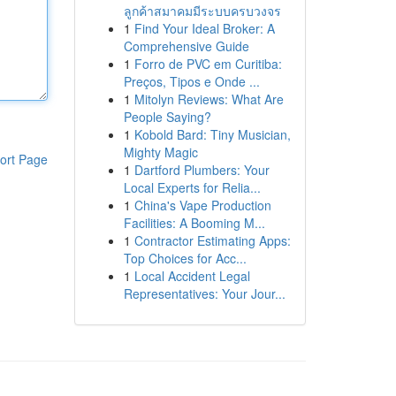
ลูกค้าสมาคมมีระบบครบวงจร
1
Find Your Ideal Broker: A
Comprehensive Guide
1
Forro de PVC em Curitiba:
Preços, Tipos e Onde ...
1
Mitolyn Reviews: What Are
People Saying?
1
Kobold Bard: Tiny Musician,
Mighty Magic
ort Page
1
Dartford Plumbers: Your
Local Experts for Relia...
1
China's Vape Production
Facilities: A Booming M...
1
Contractor Estimating Apps:
Top Choices for Acc...
1
Local Accident Legal
Representatives: Your Jour...