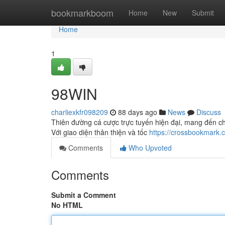
Home
bookmarkboom
Home
New
Submit
Home
1
98WIN
charliexkfr098209
88 days ago
News
Discuss
Thiên đường cá cược trực tuyến hiện đại, mang đến ch
Với giao diện thân thiện và tốc
https://crossbookmark
Comments
Who Upvoted
Comments
Submit a Comment
No HTML