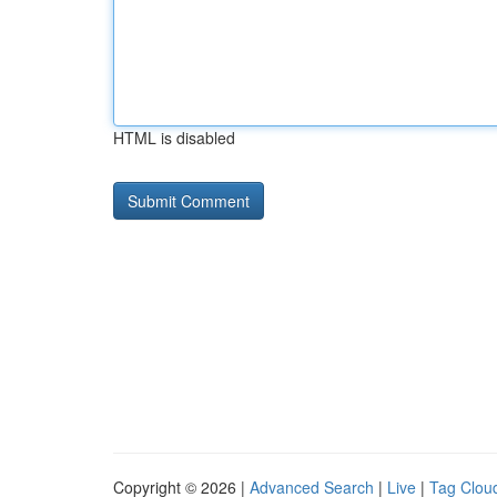
HTML is disabled
Copyright © 2026 |
Advanced Search
|
Live
|
Tag Clou