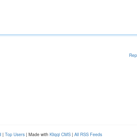
Rep
d
|
Top Users
| Made with
Kliqqi CMS
|
All RSS Feeds