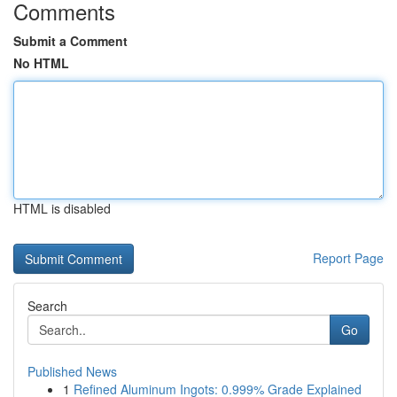
Comments
Submit a Comment
No HTML
HTML is disabled
Report Page
Search
Go
Published News
1
Refined Aluminum Ingots: 0.999% Grade Explained