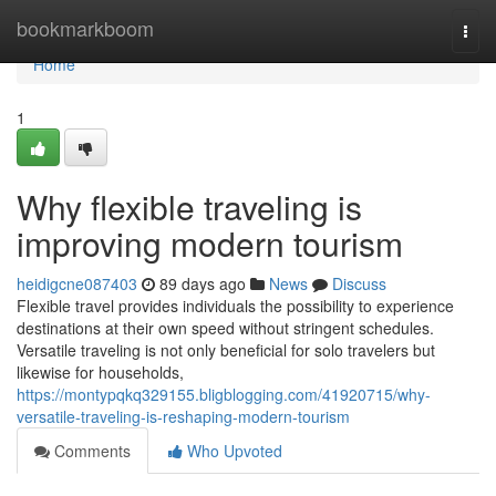
Home
bookmarkboom
Togg
navi
Home
1
Why flexible traveling is
improving modern tourism
heidigcne087403
89 days ago
News
Discuss
Flexible travel provides individuals the possibility to experience
destinations at their own speed without stringent schedules.
Versatile traveling is not only beneficial for solo travelers but
likewise for households,
https://montypqkq329155.bligblogging.com/41920715/why-
versatile-traveling-is-reshaping-modern-tourism
Comments
Who Upvoted