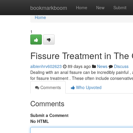
Home
bookmarkboom
Home
New
Submit
Home
1
Fissure Treatment in The 
albienhrv602623
89 days ago
News
Discuss
Dealing with an anal fissure can be incredibly painful , a
for fissure treatment . These often include conservati
Comments
Who Upvoted
Comments
Submit a Comment
No HTML