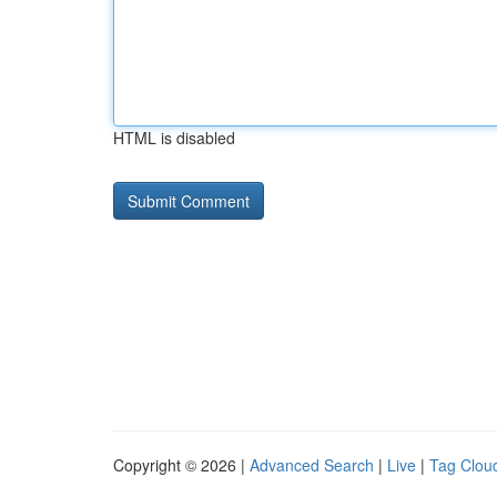
HTML is disabled
Copyright © 2026 |
Advanced Search
|
Live
|
Tag Clou