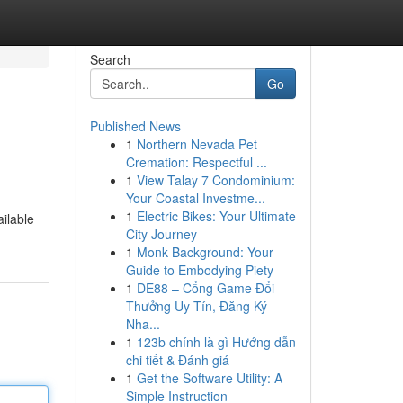
Search
Go
Published News
1
Northern Nevada Pet
Cremation: Respectful ...
1
View Talay 7 Condominium:
Your Coastal Investme...
1
Electric Bikes: Your Ultimate
ailable
City Journey
1
Monk Background: Your
Guide to Embodying Piety
1
DE88 – Cổng Game Đổi
Thưởng Uy Tín, Đăng Ký
Nha...
1
123b chính là gì Hướng dẫn
chi tiết & Đánh giá
1
Get the Software Utility: A
Simple Instruction