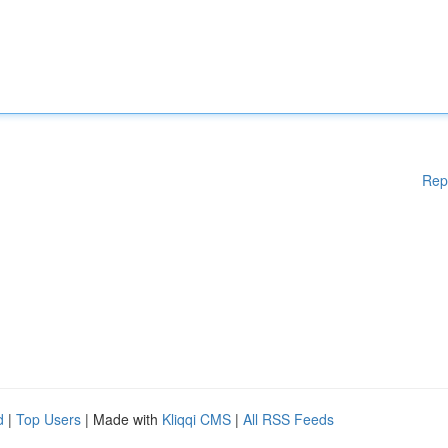
Rep
d
|
Top Users
| Made with
Kliqqi CMS
|
All RSS Feeds