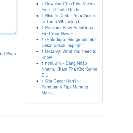
1
Download YouTube Videos:
Your Ultimate Guide
1
Risette Dental: Your Guide
to Teeth Whitening i...
1
Precious Baby Hatchlings :
Find Your New F...
1
{Ratudepo: Mengenal Lebih
Dekat Sosok Inspiratif
1
Biktarvy: What You Need to
ort Page
Know
1
nohuwin – Đăng Nhập
Nhanh, Khám Phá Kho Game
Đ...
1
Slot Gacor Hari Ini:
Panduan & Tips Menang
Maks...