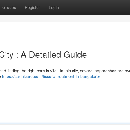
Groups
Register
Login
City : A Detailed Guide
nd finding the right care is vital. In this city, several approaches are av
ve
https://sarthicare.com/fissure-treatment-in-bangalore/