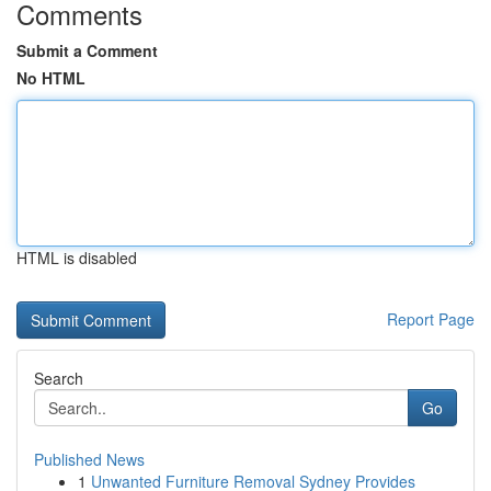
Comments
Submit a Comment
No HTML
HTML is disabled
Report Page
Search
Go
Published News
1
Unwanted Furniture Removal Sydney Provides