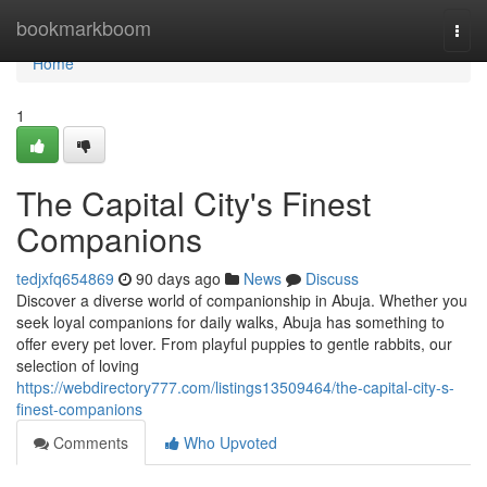
Home
bookmarkboom
Togg
navi
Home
1
The Capital City's Finest
Companions
tedjxfq654869
90 days ago
News
Discuss
Discover a diverse world of companionship in Abuja. Whether you
seek loyal companions for daily walks, Abuja has something to
offer every pet lover. From playful puppies to gentle rabbits, our
selection of loving
https://webdirectory777.com/listings13509464/the-capital-city-s-
finest-companions
Comments
Who Upvoted