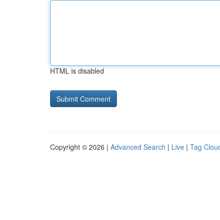
HTML is disabled
Copyright © 2026 |
Advanced Search
|
Live
|
Tag Clou