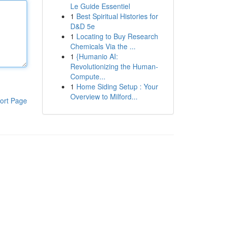
Le Guide Essentiel
1
Best Spiritual Histories for
D&D 5e
1
Locating to Buy Research
Chemicals Via the ...
1
{Humanio AI:
Revolutionizing the Human-
Compute...
1
Home Siding Setup : Your
Overview to Milford...
ort Page