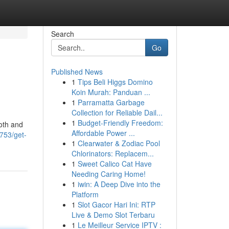
Search
Go
Published News
1
Tips Beli Higgs Domino
Koin Murah: Panduan ...
1
Parramatta Garbage
Collection for Reliable Dail...
1
Budget-Friendly Freedom:
ooth and
Affordable Power ...
753/get-
1
Clearwater & Zodiac Pool
Chlorinators: Replacem...
1
Sweet Calico Cat Have
Needing Caring Home!
1
iwin: A Deep Dive into the
Platform
1
Slot Gacor Hari Ini: RTP
Live & Demo Slot Terbaru
1
Le Meilleur Service IPTV :