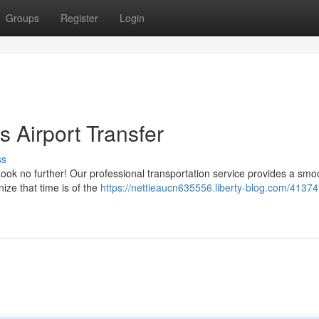
Groups
Register
Login
 Airport Transfer
ss
ook no further! Our professional transportation service provides a sm
ize that time is of the
https://nettieaucn635556.liberty-blog.com/41374