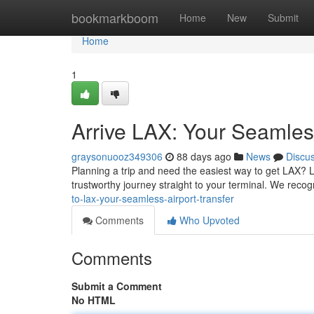
Home
bookmarkboom
Home
New
Submit
Home
1
Arrive LAX: Your Seamless
graysonuooz349306
88 days ago
News
Discu
Planning a trip and need the easiest way to get LAX? L
trustworthy journey straight to your terminal. We recogn
to-lax-your-seamless-airport-transfer
Comments
Who Upvoted
Comments
Submit a Comment
No HTML