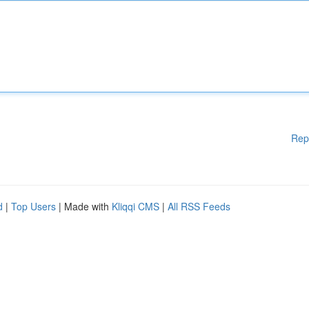
Rep
d
|
Top Users
| Made with
Kliqqi CMS
|
All RSS Feeds