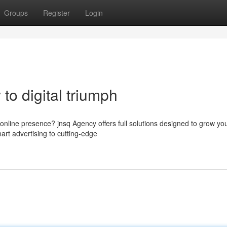
Groups
Register
Login
to digital triumph
 online presence? jnsq Agency offers full solutions designed to grow yo
art advertising to cutting-edge