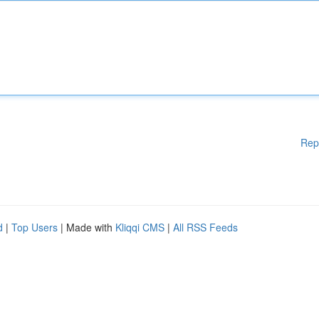
Rep
d
|
Top Users
| Made with
Kliqqi CMS
|
All RSS Feeds