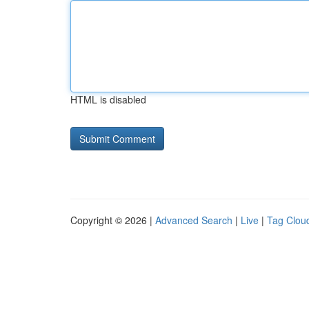
HTML is disabled
Copyright © 2026 |
Advanced Search
|
Live
|
Tag Clou