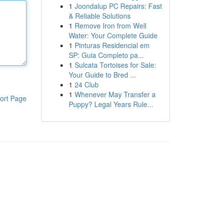
1
Joondalup PC Repairs: Fast
& Reliable Solutions
1
Remove Iron from Well
Water: Your Complete Guide
1
Pinturas Residencial em
SP: Guia Completo pa...
1
Sulcata Tortoises for Sale:
Your Guide to Bred ...
1
24 Club
1
Whenever May Transfer a
ort Page
Puppy? Legal Years Rule...