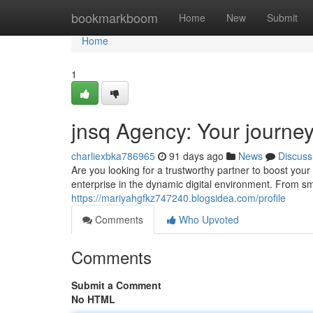
Home
bookmarkboom
Home
New
Submit
Home
1
jnsq Agency: Your journey 
charliexbka786965
91 days ago
News
Discuss
Are you looking for a trustworthy partner to boost your
enterprise in the dynamic digital environment. From sm
https://mariyahgfkz747240.blogsidea.com/profile
Comments
Who Upvoted
Comments
Submit a Comment
No HTML