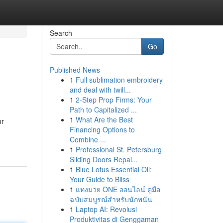
Search
Go
Published News
1
Full sublimation embroidery
and deal with twill...
1
2-Step Prop Firms: Your
Path to Capitalized ...
1
What Are the Best
ur
Financing Options to
Combine ...
1
Professional St. Petersburg
Sliding Doors Repai...
1
Blue Lotus Essential Oil:
Your Guide to Bliss
1
แทงมวย ONE ออนไลน์ คู่มือ
ฉบับสมบูรณ์สำหรับนักพนัน
1
Laptop AI: Revolusi
Produktivitas di Genggaman