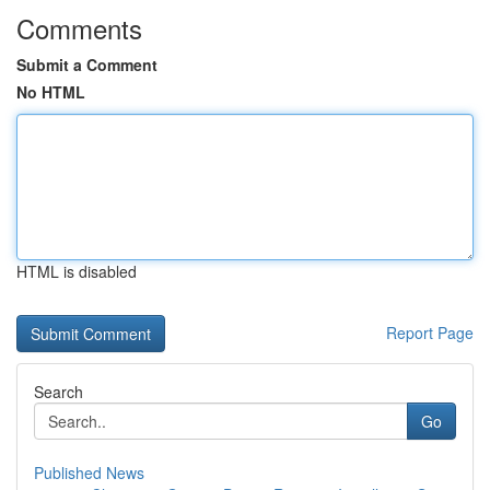
Comments
Submit a Comment
No HTML
HTML is disabled
Report Page
Search
Go
Published News