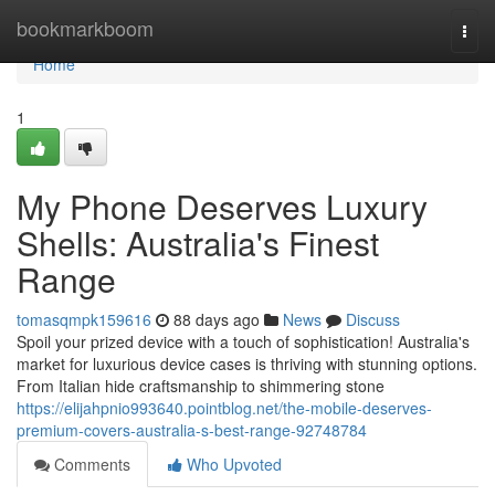
Home
bookmarkboom
Togg
navi
Home
1
My Phone Deserves Luxury
Shells: Australia's Finest
Range
tomasqmpk159616
88 days ago
News
Discuss
Spoil your prized device with a touch of sophistication! Australia's
market for luxurious device cases is thriving with stunning options.
From Italian hide craftsmanship to shimmering stone
https://elijahpnio993640.pointblog.net/the-mobile-deserves-
premium-covers-australia-s-best-range-92748784
Comments
Who Upvoted