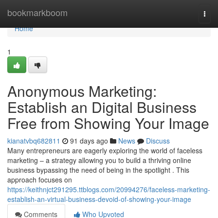
Home
bookmarkboom
Togg
navi
Home
1
Anonymous Marketing:
Establish an Digital Business
Free from Showing Your Image
kianatvbq682811
91 days ago
News
Discuss
Many entrepreneurs are eagerly exploring the world of faceless
marketing – a strategy allowing you to build a thriving online
business bypassing the need of being in the spotlight . This
approach focuses on
https://keithnjct291295.ttblogs.com/20994276/faceless-marketing-
establish-an-virtual-business-devoid-of-showing-your-image
Comments
Who Upvoted