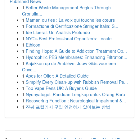
Published News
1
Better Waste Management Begins Through
Cronulla...
1
Maman ou t'es : La voix qui touche les cœurs
1
Formazione di Certificazione Stringer Italia: S...
1
Ide Liberal: Un Análisis Profundo
1
NYC's Best Professional Organizers: Locate ...
1
Ethicon
1
Finding Hope: A Guide to Addiction Treatment Op...
1
Hydrophilic PES Membranes: Enhancing Filtration...
1
Kajakken op de Amblève: Jouw Gids voor een
Onve...
1
Apes for Offer: A Detailed Guide
1
Simplify Every Clean-up with Rubbish Removal Pe...
1
Top Vape Pens UK: A Buyer's Guide
1
Nyonyatogel: Panduan Lengkap untuk Orang Baru
1
Recovering Function : Neurological Impairment &...
1
진짜 프릴리지 구입 안전하게 알아보는 방법