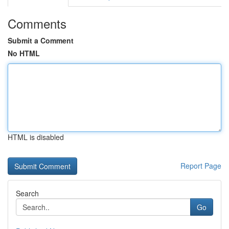
Comments
Submit a Comment
No HTML
HTML is disabled
Report Page
Search
Go