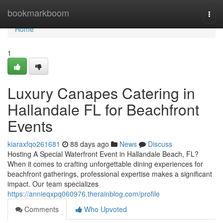
Home
bookmarkboom
Togg
navi
Home
1
Luxury Canapes Catering in
Hallandale FL for Beachfront
Events
kiaraxfqo261681
88 days ago
News
Discuss
Hosting A Special Waterfront Event in Hallandale Beach, FL?
When it comes to crafting unforgettable dining experiences for
beachfront gatherings, professional expertise makes a significant
impact. Our team specializes
https://annieqxpq060976.therainblog.com/profile
Comments
Who Upvoted