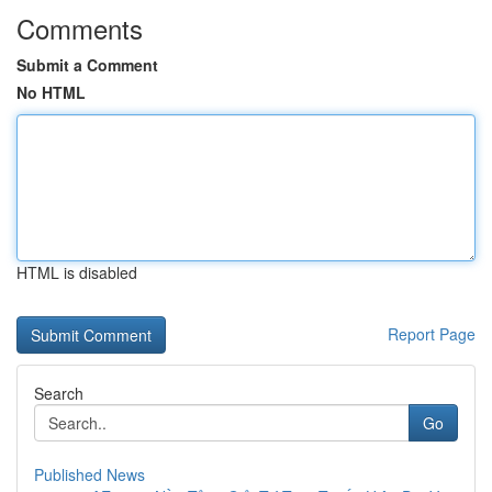
Comments
Submit a Comment
No HTML
HTML is disabled
Report Page
Search
Go
Published News