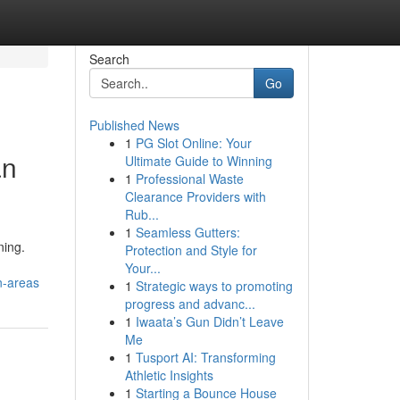
Search
Go
Published News
1
PG Slot Online: Your
an
Ultimate Guide to Winning
1
Professional Waste
Clearance Providers with
Rub...
1
Seamless Gutters:
ning.
Protection and Style for
Your...
n-areas
1
Strategic ways to promoting
progress and advanc...
1
Iwaata’s Gun Didn’t Leave
Me
1
Tusport AI: Transforming
Athletic Insights
1
Starting a Bounce House