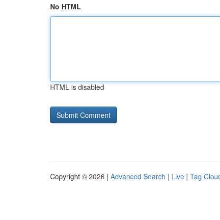
No HTML
HTML is disabled
Copyright © 2026 |
Advanced Search
|
Live
|
Tag Clou