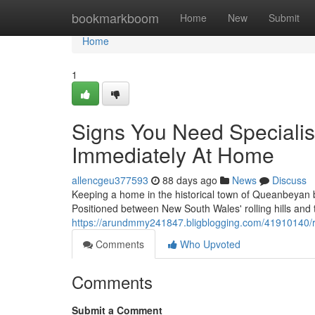
Home
bookmarkboom
Home
New
Submit
Home
1
Signs You Need Speciali
Immediately At Home
allencgeu377593
88 days ago
News
Discuss
Keeping a home in the historical town of Queanbeyan 
Positioned between New South Wales' rolling hills and t
https://arundmmy241847.bligblogging.com/41910140/ro
Comments
Who Upvoted
Comments
Submit a Comment