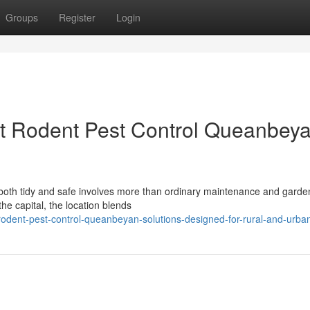
Groups
Register
Login
st Rodent Pest Control Queanbey
both tidy and safe involves more than ordinary maintenance and garde
he capital, the location blends
dent-pest-control-queanbeyan-solutions-designed-for-rural-and-urba