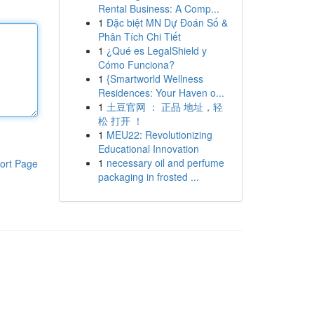
Rental Business: A Comp...
1
Đặc biệt MN Dự Đoán Số &
Phân Tích Chi Tiết
1
¿Qué es LegalShield y
Cómo Funciona?
1
{Smartworld Wellness
Residences: Your Haven o...
1
土豆官网 ： 正品 地址，轻
松 打开 ！
1
MEU22: Revolutionizing
Educational Innovation
1
necessary oil and perfume
ort Page
packaging in frosted ...