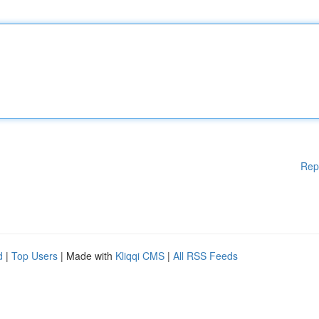
Rep
d
|
Top Users
| Made with
Kliqqi CMS
|
All RSS Feeds