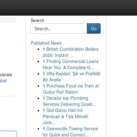
Search
Go
Published News
1
British Combination Boilers
2026: Instant ...
1
Finding Commercial Loans
Near You: A Complete G...
1
Villa Kapıları: Şık ve Pratiklik
 canais
Bir Arada
abet
1
Purchase Food via Train at
Gudur Rail Station
1
Decatur top Plumbing
Services Delivering Qualit...
1
Slot Gacor Hari Ini:
Panduan & Tips Meraih
Jack...
1
Gainesville Towing Service
for Quick and Conven...