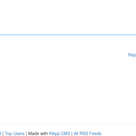
Rep
d
|
Top Users
| Made with
Kliqqi CMS
|
All RSS Feeds