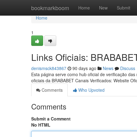
Home
bookmarkboom
Home
New
Submit
Home
1
Links Oficiais: BRABABE
denismsck843867
90 days ago
News
Discuss
Esta página serve como hub oficial de verificação das
oficiais da BRABABET Canais Verificados: Website Ofic
Comments
Who Upvoted
Comments
Submit a Comment
No HTML