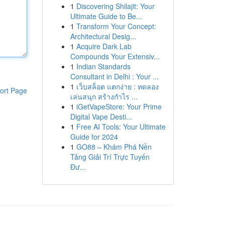
1
Discovering Shilajit: Your
Ultimate Guide to Be...
1
Transform Your Concept:
Architectural Desig...
1
Acquire Dark Lab
Compounds Your Extensiv...
1
Indian Standards
Consultant in Delhi : Your ...
1
เว็บสล็อต แตกง่าย : ทดลอง
ort Page
เล่นสนุก สร้างกำไร ...
1
iGetVapeStore: Your Prime
Digital Vape Desti...
1
Free AI Tools: Your Ultimate
Guide for 2024
1
GO88 – Khám Phá Nền
Tảng Giải Trí Trực Tuyến
Đư...