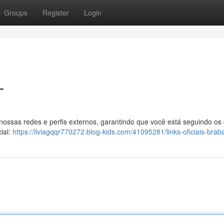
Groups
Register
Login
T
 nossas redes e perfis externos, garantindo que você está seguindo os
ial:
https://liviagqqr770272.blog-kids.com/41095281/links-oficiais-brab