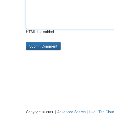
HTML is disabled
Copyright © 2026 |
Advanced Search
|
Live
|
Tag Clou