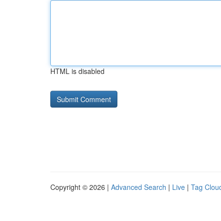
HTML is disabled
Copyright © 2026 |
Advanced Search
|
Live
|
Tag Clou