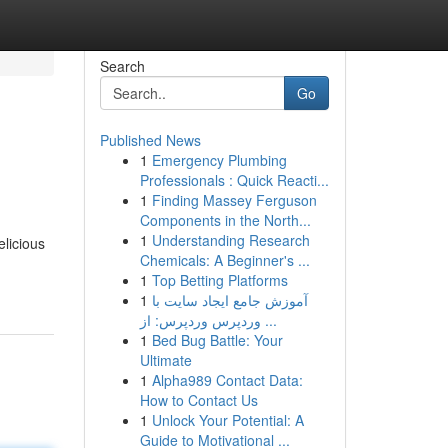
Search
Go
Published News
1
Emergency Plumbing
Professionals : Quick Reacti...
1
Finding Massey Ferguson
Components in the North...
1
Understanding Research
elicious
Chemicals: A Beginner's ...
1
Top Betting Platforms
1
آموزش جامع ایجاد سایت با
وردپرس وردپرس: از ...
1
Bed Bug Battle: Your
Ultimate
1
Alpha989 Contact Data:
How to Contact Us
1
Unlock Your Potential: A
Guide to Motivational ...