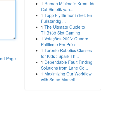
1
Rumah Minimalis Krem: Ide
Cat Sintetik yan...
1
Topp Flyttfirmor i riket: En
Fullständig ...
1
The Ultimate Guide to
THB168 Slot Gaming
1
Votações 2026: Quadro
Político e Em Pré-c...
1
Toronto Robotics Classes
for Kids : Spark Th...
ort Page
1
Dependable Fault Finding
Solutions from Lane Co...
1
Maximizing Our Workflow
with Some Marketi...