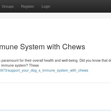
Groups
Register
Login
mmune System with Chews
 paramount for their overall health and well-being. Did you know that d
og's immune system? These
140973/support_your_dog_s_immune_system_with_chews