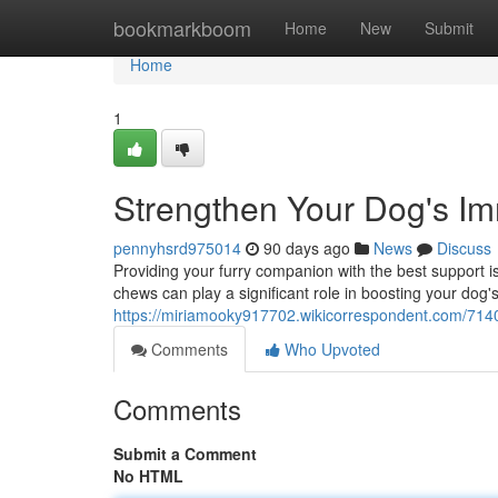
Home
bookmarkboom
Home
New
Submit
Home
1
Strengthen Your Dog's I
pennyhsrd975014
90 days ago
News
Discuss
Providing your furry companion with the best support is
chews can play a significant role in boosting your d
https://miriamooky917702.wikicorrespondent.com/7
Comments
Who Upvoted
Comments
Submit a Comment
No HTML