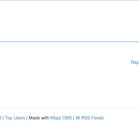
Rep
d
|
Top Users
| Made with
Kliqqi CMS
|
All RSS Feeds