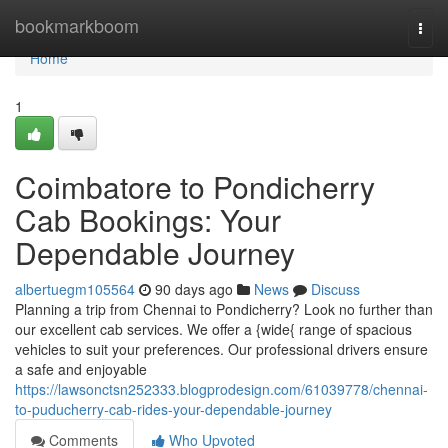
Home
bookmarkboom
Togg
navi
Home
1
Coimbatore to Pondicherry
Cab Bookings: Your
Dependable Journey
albertuegm105564
90 days ago
News
Discuss
Planning a trip from Chennai to Pondicherry? Look no further than
our excellent cab services. We offer a {wide{ range of spacious
vehicles to suit your preferences. Our professional drivers ensure
a safe and enjoyable
https://lawsonctsn252333.blogprodesign.com/61039778/chennai-
to-puducherry-cab-rides-your-dependable-journey
Comments
Who Upvoted