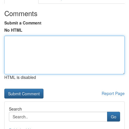
Comments
Submit a Comment
No HTML
HTML is disabled
Report Page
Search
Go