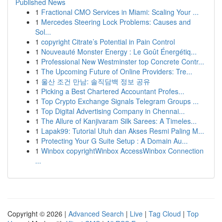
Published News
1
Fractional CMO Services in Miami: Scaling Your ...
1
Mercedes Steering Lock Problems: Causes and
Sol...
1
copyright Citrate’s Potential in Pain Control
1
Nouveauté Monster Energy : Le Goût Énergétiq...
1
Professional New Westminster top Concrete Contr...
1
The Upcoming Future of Online Providers: Tre...
1
울산 조건 만남: 솔직담백 정보 공유
1
Picking a Best Chartered Accountant Profes...
1
Top Crypto Exchange Signals Telegram Groups ...
1
Top Digital Advertising Company in Chennai...
1
The Allure of Kanjivaram Silk Sarees: A Timeles...
1
Lapak99: Tutorial Utuh dan Akses Resmi Paling M...
1
Protecting Your G Suite Setup : A Domain Au...
1
Winbox copyrightWinbox AccessWinbox Connection
...
Copyright © 2026 |
Advanced Search
|
Live
|
Tag Cloud
|
Top