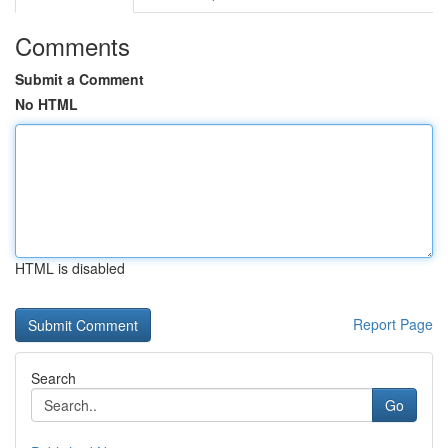
Comments
Submit a Comment
No HTML
HTML is disabled
Report Page
Search
Go