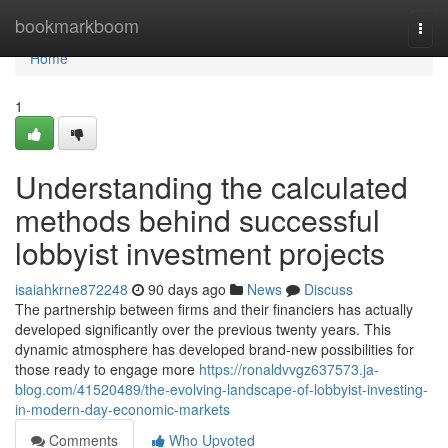
Home
bookmarkboom
Togg
navi
Home
1
Understanding the calculated
methods behind successful
lobbyist investment projects
isaiahkrne872248
90 days ago
News
Discuss
The partnership between firms and their financiers has actually
developed significantly over the previous twenty years. This
dynamic atmosphere has developed brand-new possibilities for
those ready to engage more
https://ronaldvvgz637573.ja-
blog.com/41520489/the-evolving-landscape-of-lobbyist-investing-
in-modern-day-economic-markets
Comments
Who Upvoted