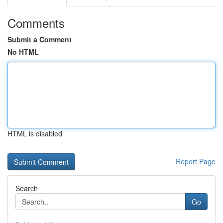
Comments
Submit a Comment
No HTML
HTML is disabled
Report Page
Search
Go