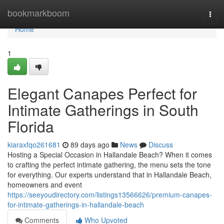
Home
bookmarkboom
Togg
navi
Home
1
Elegant Canapes Perfect for
Intimate Gatherings in South
Florida
kiaraxfqo261681
89 days ago
News
Discuss
Hosting a Special Occasion in Hallandale Beach? When it comes
to crafting the perfect intimate gathering, the menu sets the tone
for everything. Our experts understand that in Hallandale Beach,
homeowners and event
https://seeyoudirectory.com/listings13566626/premium-canapes-
for-intimate-gatherings-in-hallandale-beach
Comments
Who Upvoted