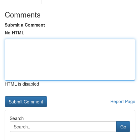
Comments
Submit a Comment
No HTML
HTML is disabled
Report Page
Search
Go