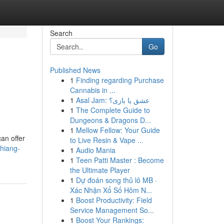
Search
Go
Published News
1
Finding regarding Purchase
Cannabis in ...
1
Asal Jam: عشق یا بازی؟
1
The Complete Guide to
Dungeons & Dragons D...
1
Mellow Fellow: Your Guide
an offer
to Live Resin & Vape ...
hiang-
1
Audio Mania
1
Teen Patti Master : Become
the Ultimate Player
1
Dự đoán song thủ lô MB ·
Xác Nhận Xổ Số Hôm N...
1
Boost Productivity: Field
Service Management So...
1
Boost Your Rankings: