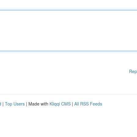
Rep
d
|
Top Users
| Made with
Kliqqi CMS
|
All RSS Feeds