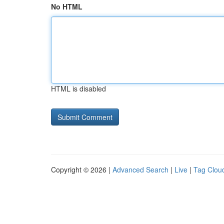
No HTML
HTML is disabled
Copyright © 2026 |
Advanced Search
|
Live
|
Tag Clou