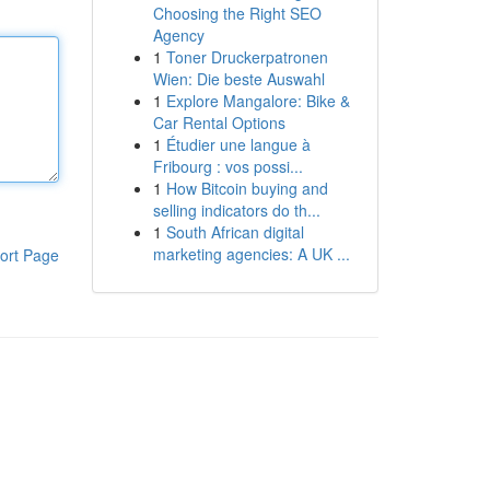
Choosing the Right SEO
Agency
1
Toner Druckerpatronen
Wien: Die beste Auswahl
1
Explore Mangalore: Bike &
Car Rental Options
1
Étudier une langue à
Fribourg : vos possi...
1
How Bitcoin buying and
selling indicators do th...
1
South African digital
marketing agencies: A UK ...
ort Page