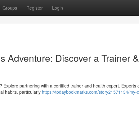
Groups
Register
Login
s Adventure: Discover a Trainer &
Explore partnering with a certified trainer and health expert. Experts c
al habits, particularly
https://todaybookmarks.com/story21571134/my-c