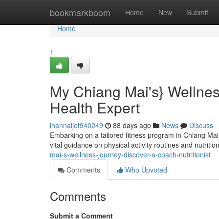
Home
bookmarkboom
Home
New
Submit
Home
1
My Chiang Mai's} Wellnes
Health Expert
ihannaijot940249
88 days ago
News
Discuss
Embarking on a tailored fitness program in Chiang Mai? 
vital guidance on physical activity routines and nutrition
mai-s-wellness-journey-discover-a-coach-nutritionist
Comments
Who Upvoted
Comments
Submit a Comment