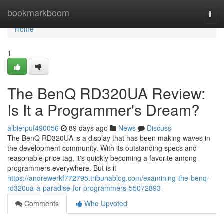
Home
bookmarkboom
Togg
navi
Home
1
The BenQ RD320UA Review:
Is It a Programmer's Dream?
albierpuf490056
89 days ago
News
Discuss
The BenQ RD320UA is a display that has been making waves in
the development community. With its outstanding specs and
reasonable price tag, it's quickly becoming a favorite among
programmers everywhere. But is it
https://andrewerkf772795.tribunablog.com/examining-the-benq-
rd320ua-a-paradise-for-programmers-55072893
Comments
Who Upvoted