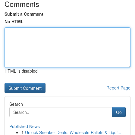
Comments
Submit a Comment
No HTML
HTML is disabled
Report Page
Search
Go
Published News
1
Unlock Sneaker Deals: Wholesale Pallets & Liqui...