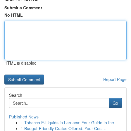
Submit a Comment
No HTML
HTML is disabled
Report Page
Search
Go
Published News
1
Tobacco E-Liquids in Larnaca: Your Guide to the...
1
Budget-Friendly Crates Offered: Your Cost-...