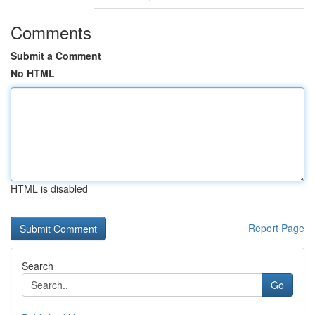
Comments
Submit a Comment
No HTML
HTML is disabled
Report Page
Search
Go