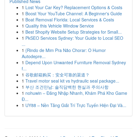
Published News
1
Lost Your Car Key? Replacement Options & Costs
1
Boost Your YouTube Channel: A Beginner's Guide
1
Boat Removal Florida: Local Services & Costs
1
Quality this Vehicle Window Service
1
Best Shopify Website Setup Strategies for Small...
1
PkSEO Services Sydney: Your Guide to Local SEO
...
1
{Rindo de Mim Pra Não Chorar: O Humor
Autodepre...
1
Depend Upon Unwanted Furniture Removal Sydney
f...
1
谷歌邮箱购买：安全可靠的渠道？
1
Travel motor seal kit vs hydraulic seal package...
1
부산 조건만남: 솔직담백한 현실과 주의사항
1
nohuwin – Đăng Nhập Nhanh, Khám Phá Kho Game
Đ...
1
UY88 – Nền Tảng Giải Trí Trực Tuyến Hiện Đại Và...