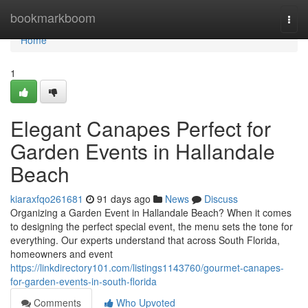
Home
bookmarkboom
Togg
navi
Home
1
Elegant Canapes Perfect for
Garden Events in Hallandale
Beach
kiaraxfqo261681
91 days ago
News
Discuss
Organizing a Garden Event in Hallandale Beach? When it comes
to designing the perfect special event, the menu sets the tone for
everything. Our experts understand that across South Florida,
homeowners and event
https://linkdirectory101.com/listings1143760/gourmet-canapes-
for-garden-events-in-south-florida
Comments
Who Upvoted