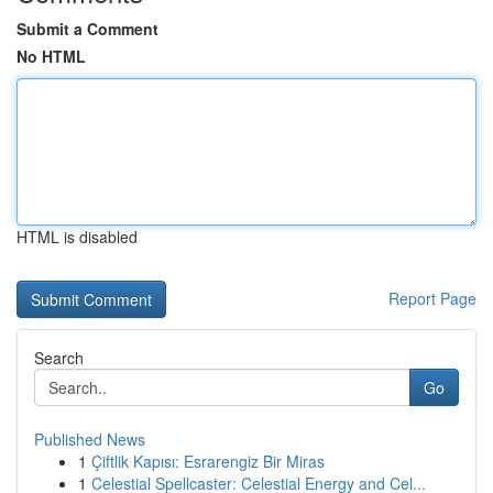
Submit a Comment
No HTML
HTML is disabled
Report Page
Search
Go
Published News
1
Çiftlik Kapısı: Esrarengiz Bir Miras
1
Celestial Spellcaster: Celestial Energy and Cel...