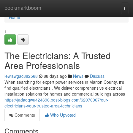
Home
bookmarkboom
Togg
navi
Home
1
The Electricians: A Trusted
Area Professionals
lewiswgac882568
88 days ago
News
Discuss
When searching for expert power services in Marion County, it's
find qualified electricians . We deliver comprehensive electrical
installation solutions for homes and commercial buildings across
https://jadadqwu424696.post-blogs.com/62070967/our-
electricians-your-trusted-area-technicians
Comments
Who Upvoted
Comments