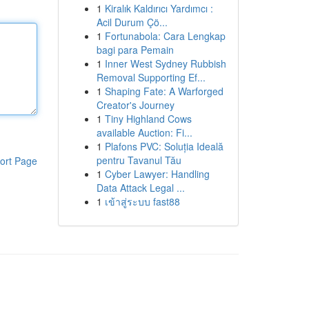
1
Kiralık Kaldırıcı Yardımcı :
Acil Durum Çö...
1
Fortunabola: Cara Lengkap
bagi para Pemain
1
Inner West Sydney Rubbish
Removal Supporting Ef...
1
Shaping Fate: A Warforged
Creator's Journey
1
Tiny Highland Cows
available Auction: Fi...
1
Plafons PVC: Soluția Ideală
pentru Tavanul Tău
ort Page
1
Cyber Lawyer: Handling
Data Attack Legal ...
1
เข้าสู่ระบบ fast88