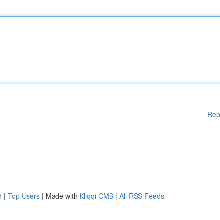
Rep
d
|
Top Users
| Made with
Kliqqi CMS
|
All RSS Feeds