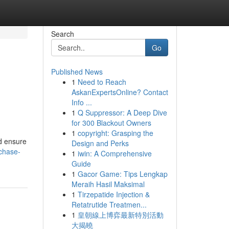
Search
Go
Published News
1
Need to Reach
AskanExpertsOnline? Contact
Info ...
1
Q Suppressor: A Deep Dive
for 300 Blackout Owners
1
copyright: Grasping the
nd ensure
Design and Perks
rchase-
1
iwin: A Comprehensive
Guide
1
Gacor Game: Tips Lengkap
Meraih Hasil Maksimal
1
Tirzepatide Injection &
Retatrutide Treatmen...
1
皇朝線上博弈最新特別活動
大揭曉