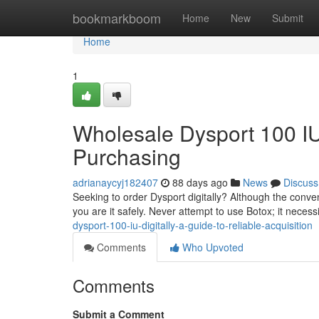
Home
bookmarkboom
Home
New
Submit
Home
1
Wholesale Dysport 100 IU
Purchasing
adrianaycyj182407
88 days ago
News
Discuss
Seeking to order Dysport digitally? Although the conven
you are it safely. Never attempt to use Botox; it necessi
dysport-100-iu-digitally-a-guide-to-reliable-acquisition
Comments
Who Upvoted
Comments
Submit a Comment