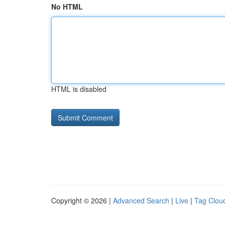
No HTML
HTML is disabled
Copyright © 2026 |
Advanced Search
|
Live
|
Tag Clou