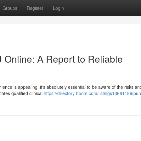
Groups
Register
Login
 Online: A Report to Reliable
ience is appealing, it's absolutely essential to be aware of the risks a
tates qualified clinical
https://directory-boom.com/listings13661189/pu