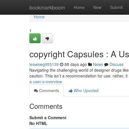
Home
bookmarkboom
Home
New
Submit
Home
1
copyright Capsules : A U
leawswg955139
88 days ago
News
Discuss
Navigating the challenging world of designer drugs li
caution. This isn't a recommendation for use; rather, i
a-user-s-overview
Comments
Who Upvoted
Comments
Submit a Comment
No HTML