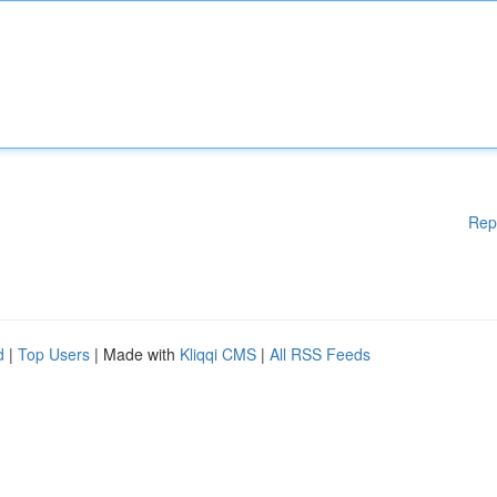
Rep
d
|
Top Users
| Made with
Kliqqi CMS
|
All RSS Feeds