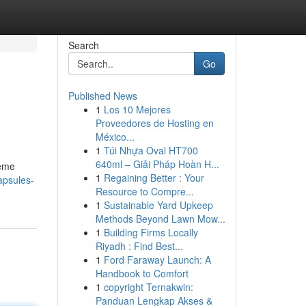
Search
Go
Published News
1
Los 10 Mejores
Proveedores de Hosting en
México...
1
Túi Nhựa Oval HT700
640ml – Giải Pháp Hoàn H...
reme
1
Regaining Better : Your
apsules-
Resource to Compre...
1
Sustainable Yard Upkeep
Methods Beyond Lawn Mow...
1
Building Firms Locally
Riyadh : Find Best...
1
Ford Faraway Launch: A
Handbook to Comfort
1
copyright Ternakwin:
Panduan Lengkap Akses &