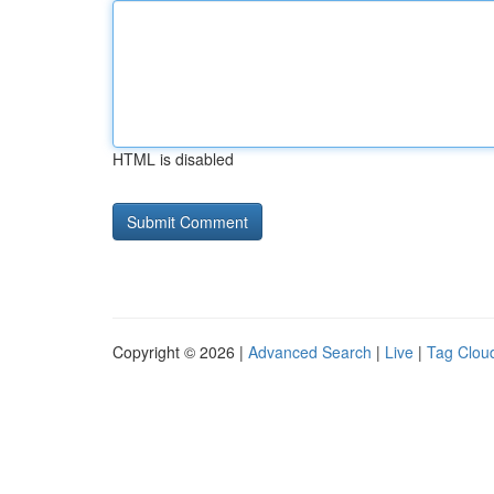
HTML is disabled
Copyright © 2026 |
Advanced Search
|
Live
|
Tag Clou