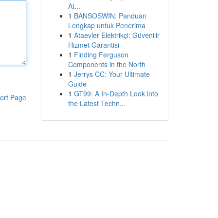
At...
1
BANSOSWIN: Panduan
Lengkap untuk Penerima
1
Ataevler Elektrikçi: Güvenilir
Hizmet Garantisi
1
Finding Ferguson
Components in the North
1
Jerrys CC: Your Ultimate
Guide
1
GT99: A In-Depth Look into
ort Page
the Latest Techn...