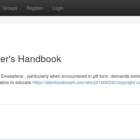
Groups
Register
Login
ser's Handbook
ke Emesafene , particularly when encountered in pill form, demands ext
t aims to educate
https://siambookmark.com/story21406332/copyright-c