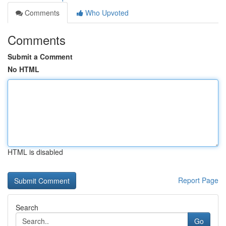
Comments
Who Upvoted
Comments
Submit a Comment
No HTML
HTML is disabled
Report Page
Search
Go