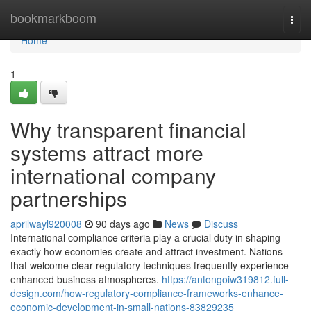
Home
bookmarkboom
Togg
navi
Home
1
Why transparent financial
systems attract more
international company
partnerships
aprilwayl920008
90 days ago
News
Discuss
International compliance criteria play a crucial duty in shaping
exactly how economies create and attract investment. Nations
that welcome clear regulatory techniques frequently experience
enhanced business atmospheres.
https://antongoiw319812.full-
design.com/how-regulatory-compliance-frameworks-enhance-
economic-development-in-small-nations-83829235