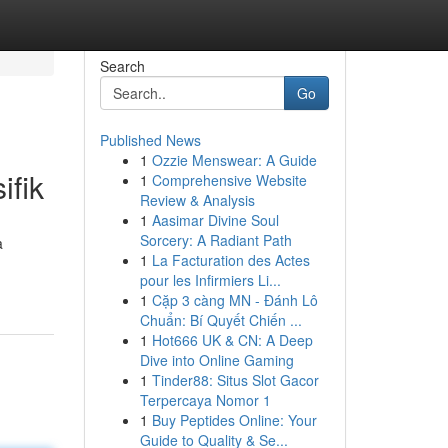
Search
Go
Published News
1
Ozzie Menswear: A Guide
ifik
1
Comprehensive Website
Review & Analysis
1
Aasimar Divine Soul
Sorcery: A Radiant Path
a
1
La Facturation des Actes
pour les Infirmiers Li...
1
Cặp 3 càng MN - Đánh Lô
Chuẩn: Bí Quyết Chiến ...
1
Hot666 UK & CN: A Deep
Dive into Online Gaming
1
Tinder88: Situs Slot Gacor
Terpercaya Nomor 1
1
Buy Peptides Online: Your
Guide to Quality & Se...