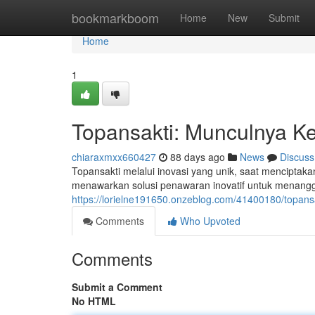
Home
bookmarkboom
Home
New
Submit
Home
1
Topansakti: Munculnya Ke
chiaraxmxx660427
88 days ago
News
Discuss
Topansakti melalui inovasi yang unik, saat menciptaka
menawarkan solusi penawaran inovatif untuk menanggu
https://lorielne191650.onzeblog.com/41400180/topans
Comments
Who Upvoted
Comments
Submit a Comment
No HTML