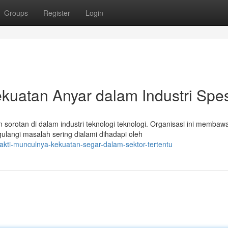
Groups
Register
Login
kuatan Anyar dalam Industri Spes
n sorotan di dalam industri teknologi teknologi. Organisasi ini membaw
langi masalah sering dialami dihadapi oleh
akti-munculnya-kekuatan-segar-dalam-sektor-tertentu