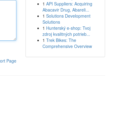
1
API Suppliers: Acquiring
Abacavir Drug, Abareli...
1
Solutions Development
Solutions
1
Hunterský e-shop: Tvoj
zdroj kvalitných potrieb...
1
Trek Bikes: The
Comprehensive Overview
ort Page