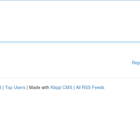
Rep
d
|
Top Users
| Made with
Kliqqi CMS
|
All RSS Feeds