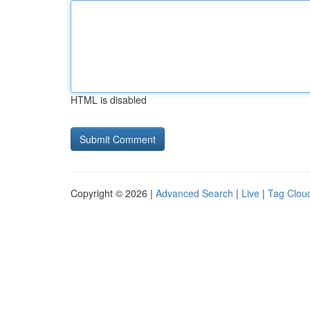
HTML is disabled
Copyright © 2026 |
Advanced Search
|
Live
|
Tag Clou