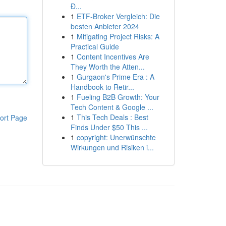
Đ...
1
ETF-Broker Vergleich: Die
besten Anbieter 2024
1
Mitigating Project Risks: A
Practical Guide
1
Content Incentives Are
They Worth the Atten...
1
Gurgaon's Prime Era : A
Handbook to Retir...
1
Fueling B2B Growth: Your
Tech Content & Google ...
1
This Tech Deals : Best
ort Page
Finds Under $50 This ...
1
copyright: Unerwünschte
Wirkungen und Risiken i...