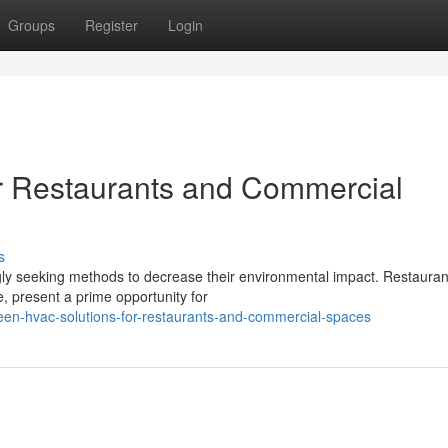
Groups
Register
Login
r Restaurants and Commercial
s
ngly seeking methods to decrease their environmental impact. Restaura
, present a prime opportunity for
en-hvac-solutions-for-restaurants-and-commercial-spaces