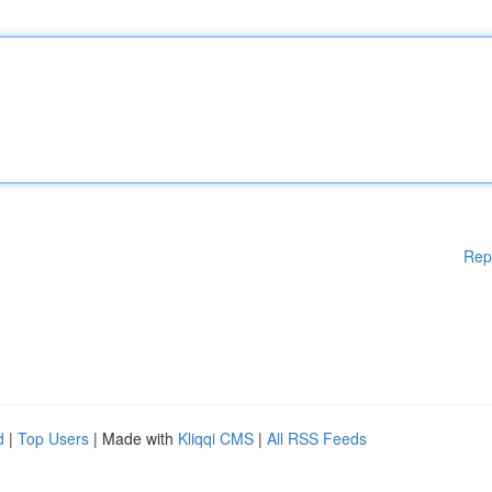
Rep
d
|
Top Users
| Made with
Kliqqi CMS
|
All RSS Feeds