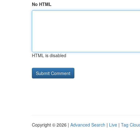
No HTML
HTML is disabled
Copyright © 2026 |
Advanced Search
|
Live
|
Tag Clou