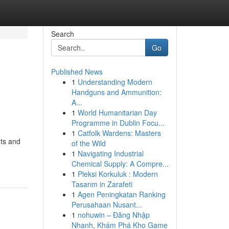
Search
Go
Published News
1
Understanding Modern
Handguns and Ammunition:
A...
1
World Humanitarian Day
Programme in Dublin Focu...
1
Catfolk Wardens: Masters
nts and
of the Wild
1
Navigating Industrial
Chemical Supply: A Compre...
1
Pleksi Korkuluk : Modern
Tasarım in Zarafeti
1
Agen Peningkatan Ranking
Perusahaan Nusant...
1
nohuwin – Đăng Nhập
Nhanh, Khám Phá Kho Game