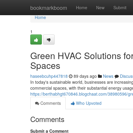
Home
bookmarkboom
Home
New
Submit
Home
1
Green HVAC Solutions fo
Spaces
haseebcuhp447818
89 days ago
News
Discus
In today's sustainable world, businesses are increasi
commercial spaces, with their substantial energy usage
https://berthabhgt670846.blogchaat.com/38980596/gre
Comments
Who Upvoted
Comments
Submit a Comment