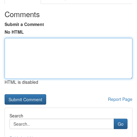
Comments
Submit a Comment
No HTML
HTML is disabled
Report Page
Search
Go