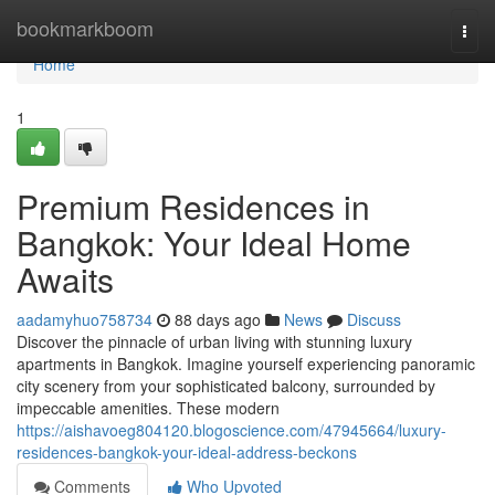
Home
bookmarkboom
Togg
navi
Home
1
Premium Residences in
Bangkok: Your Ideal Home
Awaits
aadamyhuo758734
88 days ago
News
Discuss
Discover the pinnacle of urban living with stunning luxury
apartments in Bangkok. Imagine yourself experiencing panoramic
city scenery from your sophisticated balcony, surrounded by
impeccable amenities. These modern
https://aishavoeg804120.blogoscience.com/47945664/luxury-
residences-bangkok-your-ideal-address-beckons
Comments
Who Upvoted