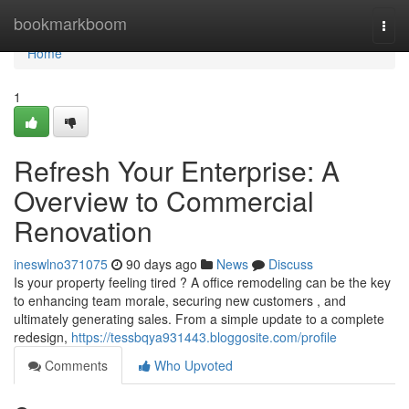
Home
bookmarkboom
Togg
navi
Home
1
Refresh Your Enterprise: A
Overview to Commercial
Renovation
ineswlno371075
90 days ago
News
Discuss
Is your property feeling tired ? A office remodeling can be the key
to enhancing team morale, securing new customers , and
ultimately generating sales. From a simple update to a complete
redesign,
https://tessbqya931443.bloggosite.com/profile
Comments
Who Upvoted