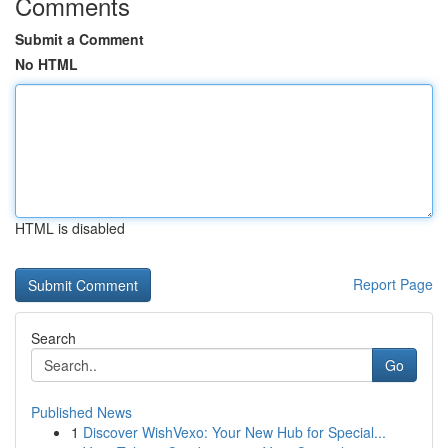
Comments
Submit a Comment
No HTML
HTML is disabled
Report Page
Search
Go
Published News
1
Discover WishVexo: Your New Hub for Special...