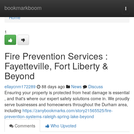
Home
bookmarkboom
Togg
navi
Home
1
Fire Prevention Services :
Fayetteville, Fort Liberty &
Beyond
ellaycnm172289
88 days ago
News
Discuss
Ensuring your property is protected from heat damage is essential
, and that's where our expert safety solutions come in. We proudly
serve businesses and homeowners throughout the Durham area,
including
https://zanybookmarks.com/story21565525/fire-
prevention-systems-raleigh-spring-lake-beyond
Comments
Who Upvoted