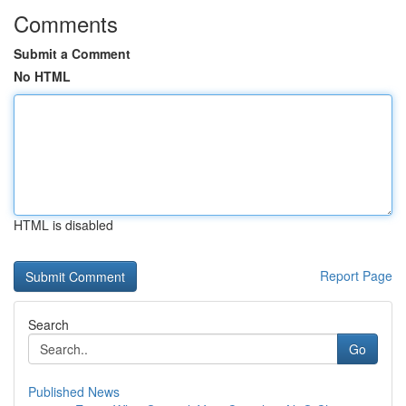
Comments
Submit a Comment
No HTML
HTML is disabled
Report Page
Search
Go
Published News