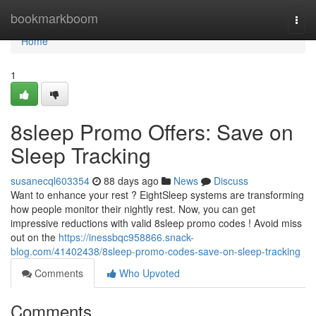
Home
bookmarkboom
Togg
navi
Home
1
8sleep Promo Offers: Save on
Sleep Tracking
susanecql603354
88 days ago
News
Discuss
Want to enhance your rest ? EightSleep systems are transforming
how people monitor their nightly rest. Now, you can get
impressive reductions with valid 8sleep promo codes ! Avoid miss
out on the
https://inessbqc958866.snack-
blog.com/41402438/8sleep-promo-codes-save-on-sleep-tracking
Comments
Who Upvoted
Comments