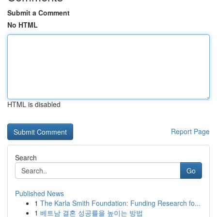
Submit a Comment
No HTML
HTML is disabled
Report Page
Search
Go
Published News
1
The Karla Smith Foundation: Funding Research fo...
1
베트남 결혼 성공률을 높이는 방법