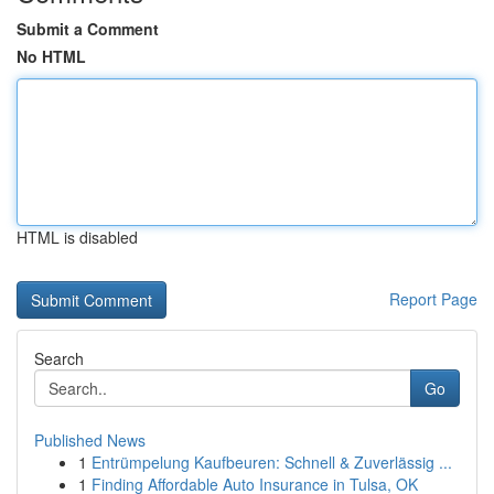
Submit a Comment
No HTML
HTML is disabled
Report Page
Search
Go
Published News
1
Entrümpelung Kaufbeuren: Schnell & Zuverlässig ...
1
Finding Affordable Auto Insurance in Tulsa, OK