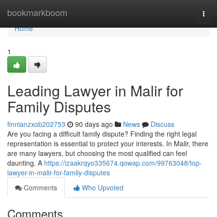
Home
bookmarkboom
Togg
navi
Home
1
Leading Lawyer in Malir for
Family Disputes
finnianzxob202753
90 days ago
News
Discuss
Are you facing a difficult family dispute? Finding the right legal
representation is essential to protect your interests. In Malir, there
are many lawyers, but choosing the most qualified can feel
daunting. A
https://izaakrqyo335674.qowap.com/99763048/top-
lawyer-in-malir-for-family-disputes
Comments
Who Upvoted
Comments