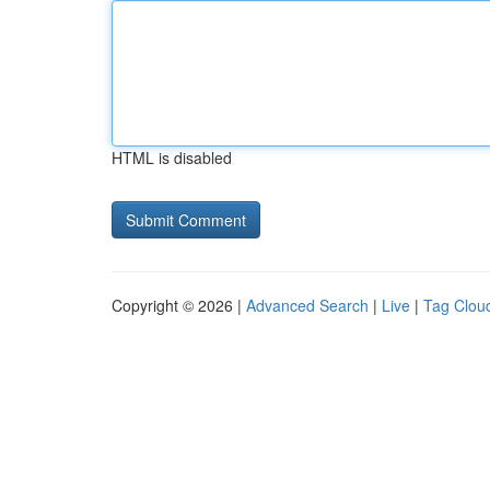
HTML is disabled
Copyright © 2026 |
Advanced Search
|
Live
|
Tag Clou