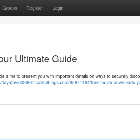
Groups
Register
Login
our Ultimate Guide
uide aims to present you with important details on ways to securely disco
://tayafbvy306667.collectblogs.com/85871484/free-movie-downloads-y