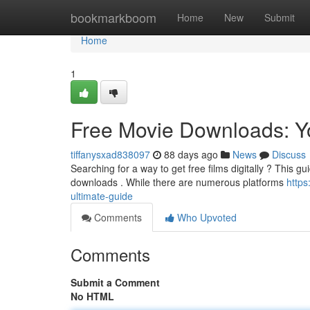
Home
bookmarkboom
Home
New
Submit
Home
1
Free Movie Downloads: Y
tiffanysxad838097
88 days ago
News
Discuss
Searching for a way to get free films digitally ? This g
downloads . While there are numerous platforms
https
ultimate-guide
Comments
Who Upvoted
Comments
Submit a Comment
No HTML