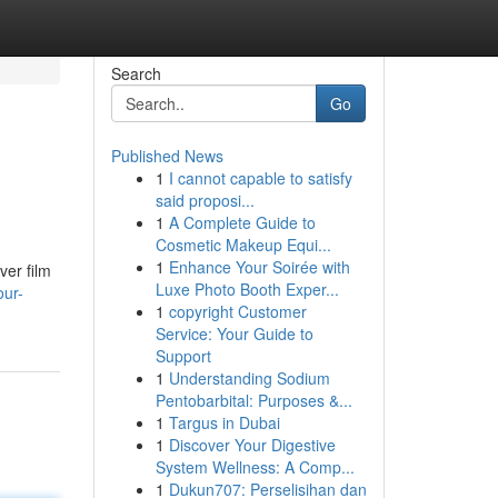
Search
Go
Published News
1
I cannot capable to satisfy
said proposi...
1
A Complete Guide to
Cosmetic Makeup Equi...
1
Enhance Your Soirée with
ver film
Luxe Photo Booth Exper...
our-
1
copyright Customer
Service: Your Guide to
Support
1
Understanding Sodium
Pentobarbital: Purposes &...
1
Targus in Dubai
1
Discover Your Digestive
System Wellness: A Comp...
1
Dukun707: Perselisihan dan