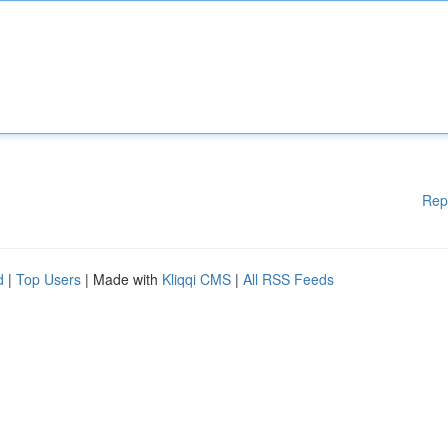
Rep
d
|
Top Users
| Made with
Kliqqi CMS
|
All RSS Feeds