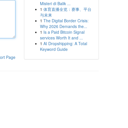
Misteri di Balik ...
1
体育直播全览：赛事、平台
与未来
1
The Digital Border Crisis:
Why 2026 Demands the...
1
Is a Paid Bitcoin Signal
services Worth It and ...
1
AI Dropshipping: A Total
Keyword Guide
ort Page