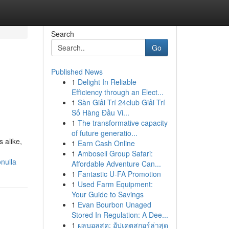
Search
Go
Published News
1
Delight In Reliable
Efficiency through an Elect...
1
Sàn Giải Trí 24club Giải Trí
Số Hàng Đầu Vi...
1
The transformative capacity
of future generatio...
 alike,
1
Earn Cash Online
1
Amboseli Group Safari:
nulla
Affordable Adventure Can...
1
Fantastic U-FA Promotion
1
Used Farm Equipment:
Your Guide to Savings
1
Evan Bourbon Unaged
Stored In Regulation: A Dee...
1
ผลบอลสด: อัปเดตสกอร์ล่าสุด