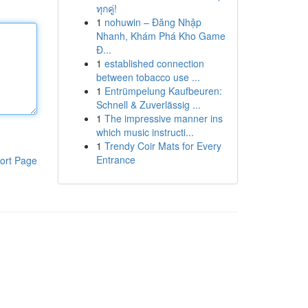
ทุกคู่!
1
nohuwin – Đăng Nhập
Nhanh, Khám Phá Kho Game
Đ...
1
established connection
between tobacco use ...
1
Entrümpelung Kaufbeuren:
Schnell & Zuverlässig ...
1
The impressive manner ins
which music instructi...
1
Trendy Coir Mats for Every
Entrance
ort Page