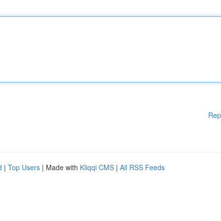
Rep
d
|
Top Users
| Made with
Kliqqi CMS
|
All RSS Feeds