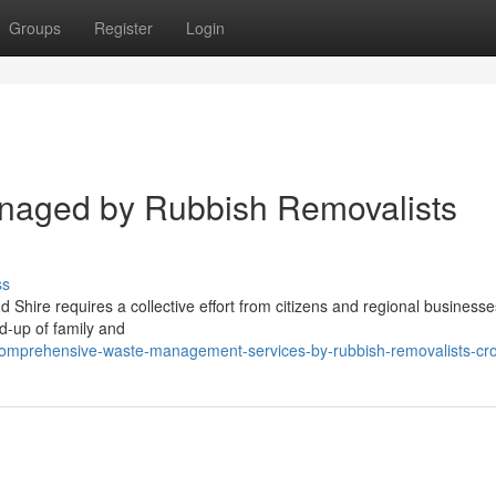
Groups
Register
Login
anaged by Rubbish Removalists
ss
 Shire requires a collective effort from citizens and regional businesses
ld-up of family and
omprehensive-waste-management-services-by-rubbish-removalists-cro