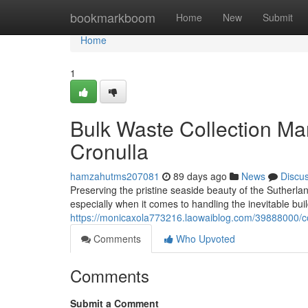
Home
bookmarkboom
Home
New
Submit
Home
1
Bulk Waste Collection M
Cronulla
hamzahutms207081
89 days ago
News
Discu
Preserving the pristine seaside beauty of the Sutherland
especially when it comes to handling the inevitable bui
https://monicaxola773216.laowaiblog.com/39888000/c
Comments
Who Upvoted
Comments
Submit a Comment