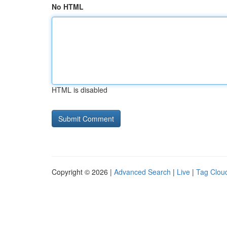
No HTML
HTML is disabled
Copyright © 2026 |
Advanced Search
|
Live
|
Tag Clou