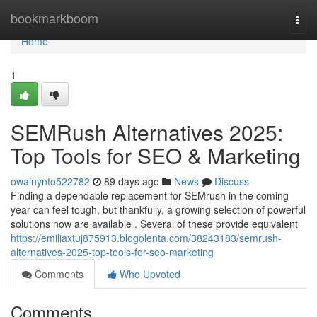
Home
bookmarkboom
Togg
navi
Home
1
SEMRush Alternatives 2025:
Top Tools for SEO & Marketing
owainynto522782
89 days ago
News
Discuss
Finding a dependable replacement for SEMrush in the coming
year can feel tough, but thankfully, a growing selection of powerful
solutions now are available . Several of these provide equivalent
https://emiliaxtuj875913.blogolenta.com/38243183/semrush-
alternatives-2025-top-tools-for-seo-marketing
Comments
Who Upvoted
Comments