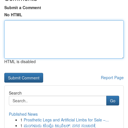
Submit a Comment
No HTML
HTML is disabled
Report Page
Search
Go
Published News
1
Prosthetic Legs and Artificial Limbs for Sale –...
1
ಮಂಗಳೂರು ಟೆಂಪೊ ಟ್ರಾವೆಲರ್: ನಗರ ಸಂಚಾರಕ್ಕೆ