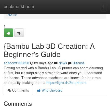
Home
bookmarkboom
Togg
navi
Home
1
{Bambu Lab 3D Creation: A
Beginner's Guide
aoifecvfz735850
89 days ago
News
Discuss
Getting started with a Bambu Lab 3D printer can seem daunting
at first, but it's surprisingly straightforward once you understand
the basics. These advanced machines are known for their rate
and quality, making them a
https://figro.dk/3d-printers
Comments
Who Upvoted
Comments