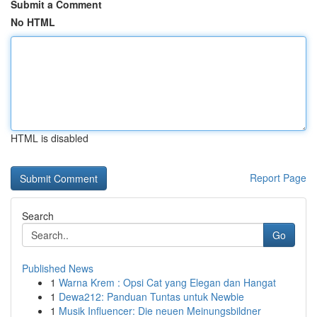
Submit a Comment
No HTML
HTML is disabled
Report Page
Search
Go
Published News
1
Warna Krem : Opsi Cat yang Elegan dan Hangat
1
Dewa212: Panduan Tuntas untuk Newbie
1
Musik Influencer: Die neuen Meinungsbildner